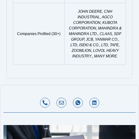
JOHN DEERE, CNH
INDUSTRIAL, AGCO
CORPORATION, KUBOTA
CORPORATION, MAHINDRA &
Companies Profiled (30+)
MAHINDRA LTD., CLAAS, SDF
GROUP, JCB, YANMAR CO.,
LTD, ISEKI & CO., LTD, TAFE,
ZOOMLION, LOVOL HEAVY
INDUSTRY., MANY MORE.
P
E
I
L
h
n
c
i
o
v
o
n
n
e
n
k
e
l
-
e
-
o
w
d
a
p
h
i
l
e
a
n
t
t
s