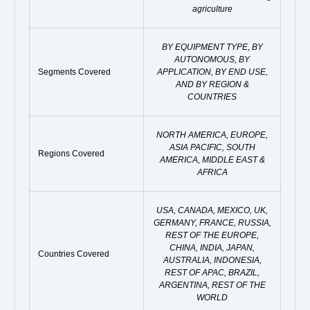
agriculture
BY EQUIPMENT TYPE, BY
AUTONOMOUS, BY
Segments Covered
APPLICATION, BY END USE,
AND BY REGION &
COUNTRIES
NORTH AMERICA, EUROPE,
ASIA PACIFIC, SOUTH
Regions Covered
AMERICA, MIDDLE EAST &
AFRICA
USA, CANADA, MEXICO, UK,
GERMANY, FRANCE, RUSSIA,
REST OF THE EUROPE,
CHINA, INDIA, JAPAN,
Countries Covered
AUSTRALIA, INDONESIA,
REST OF APAC, BRAZIL,
ARGENTINA, REST OF THE
WORLD