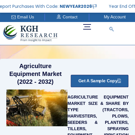
Skip
t Purchases With Code:
NEWYEAR2026
Year End Offer: G
to
Email Us
Contact
My Account
content
Agriculture
Equipment Market
Get A Sample Copy
(2022 - 2032)
AGRICULTURE EQUIPMENT
MARKET SIZE & SHARE BY
TYPE (TRACTORS,
HARVESTERS, PLOWS,
SEEDERS & PLANTERS,
TILLERS, SPRAYING