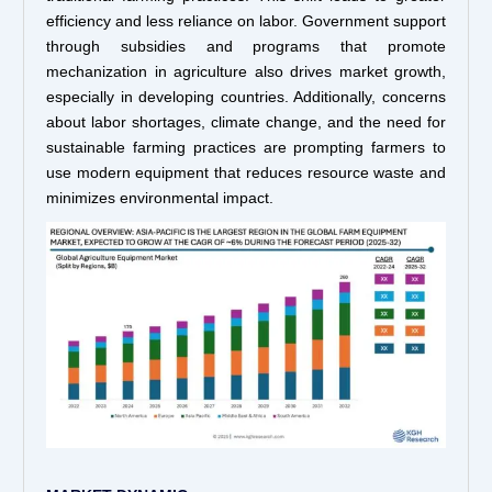
efficiency and less reliance on labor. Government support
through subsidies and programs that promote
mechanization in agriculture also drives market growth,
especially in developing countries. Additionally, concerns
about labor shortages, climate change, and the need for
sustainable farming practices are prompting farmers to
use modern equipment that reduces resource waste and
minimizes environmental impact.