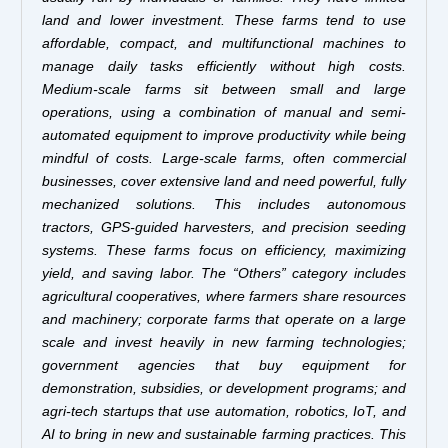
land and lower investment. These farms tend to use
affordable, compact, and multifunctional machines to
manage daily tasks efficiently without high costs.
Medium-scale farms sit between small and large
operations, using a combination of manual and semi-
automated equipment to improve productivity while being
mindful of costs. Large-scale farms, often commercial
businesses, cover extensive land and need powerful, fully
mechanized solutions. This includes autonomous
tractors, GPS-guided harvesters, and precision seeding
systems. These farms focus on efficiency, maximizing
yield, and saving labor. The “Others” category includes
agricultural cooperatives, where farmers share resources
and machinery; corporate farms that operate on a large
scale and invest heavily in new farming technologies;
government agencies that buy equipment for
demonstration, subsidies, or development programs; and
agri-tech startups that use automation, robotics, IoT, and
AI to bring in new and sustainable farming practices. This