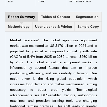
2024
– 2032
SEPTEMBER 2025
Report Summary
Tables of Content
Segmentation
Methodology
User License & Pricing
Sample Copy
Market overview:
The global agriculture equipment
market was estimated at US $170 billion in 2024 and is
projected to grow at a compound annual growth rate
(CAGR) of 5.4% from 2025 to 2032 to reach $260 billion
by 2032. The global agriculture equipment market is
influenced by several factors that aim to improve
productivity, efficiency, and sustainability in farming. One
major driver is the rising global population, which
increases food demand and makes mechanized farming
necessary to boost crop yields. Technological
advancements like GPS-enabled tractors, autonomous
machines, and precision farming tools are changing
traditional farming practices. This shift leads to greater