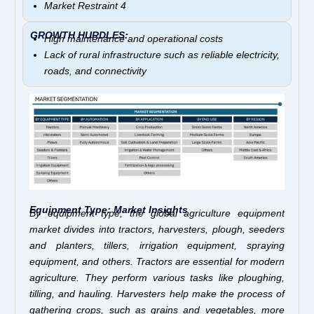
Market Restraint 4
GROWTH HURDLES:
High maintenance and operational costs
Lack of rural infrastructure such as reliable electricity,
roads, and connectivity
Equipment Type: Market Insights
By equipment type, the global agriculture equipment
market divides into tractors, harvesters, plough, seeders
and planters, tillers, irrigation equipment, spraying
equipment, and others. Tractors are essential for modern
agriculture. They perform various tasks like ploughing,
tilling, and hauling. Harvesters help make the process of
gathering crops, such as grains and vegetables, more