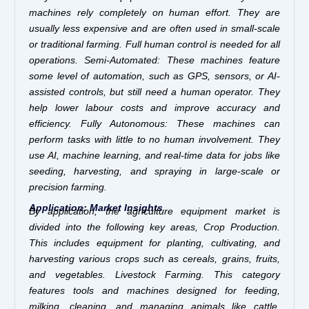
machines rely completely on human effort. They are
usually less expensive and are often used in small-scale
or traditional farming. Full human control is needed for all
operations. Semi-Automated: These machines feature
some level of automation, such as GPS, sensors, or AI-
assisted controls, but still need a human operator. They
help lower labour costs and improve accuracy and
efficiency. Fully Autonomous: These machines can
perform tasks with little to no human involvement. They
use AI, machine learning, and real-time data for jobs like
seeding, harvesting, and spraying in large-scale or
precision farming.
Application: Market Insights
By application, the agriculture equipment market is
divided into the following key areas, Crop Production.
This includes equipment for planting, cultivating, and
harvesting various crops such as cereals, grains, fruits,
and vegetables. Livestock Farming. This category
features tools and machines designed for feeding,
milking, cleaning, and managing animals like cattle,