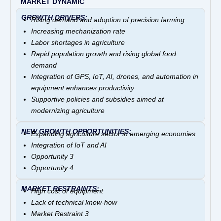
MARKET DYNAMIC
GROWTH DRIVERS:
Rising demand and adoption of precision farming
Increasing mechanization rate
Labor shortages in agriculture
Rapid population growth and
rising global food
demand
Integration of GPS, IoT, AI, drones, and automation in
equipment enhances productivity
Supportive policies and subsidies aimed at
modernizing agriculture
NEW GROWTH OPPORTUNITIES:
Expanding agriculture sector in emerging economies
Integration of IoT and AI
Opportunity 3
Opportunity 4
MARKET RESTRAINTS:
High cost of equipment
Lack of technical know-how
Market Restraint 3