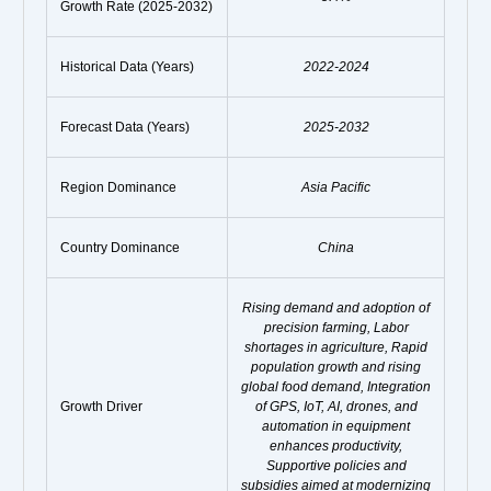
Growth Rate (2025-2032)
Historical Data (Years)
2022-2024
Forecast Data (Years)
2025-2032
Region Dominance
Asia Pacific
Country Dominance
China
Rising demand and adoption of
precision farming, Labor
shortages in agriculture, Rapid
population growth and rising
global food demand, Integration
Growth Driver
of GPS, IoT, AI, drones, and
automation in equipment
enhances productivity,
Supportive policies and
subsidies aimed at modernizing