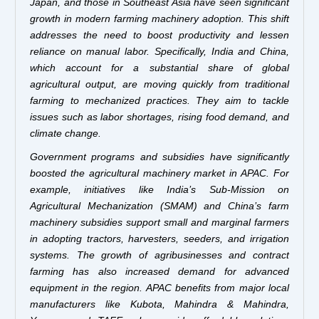
Japan, and those in Southeast Asia have seen significant
growth in modern farming machinery adoption. This shift
addresses the need to boost productivity and lessen
reliance on manual labor. Specifically, India and China,
which account for a substantial share of global
agricultural output, are moving quickly from traditional
farming to mechanized practices. They aim to tackle
issues such as labor shortages, rising food demand, and
climate change.
Government programs and subsidies have significantly
boosted the agricultural machinery market in APAC. For
example, initiatives like India’s Sub-Mission on
Agricultural Mechanization (SMAM) and China’s farm
machinery subsidies support small and marginal farmers
in adopting tractors, harvesters, seeders, and irrigation
systems. The growth of agribusinesses and contract
farming has also increased demand for advanced
equipment in the region. APAC benefits from major local
manufacturers like Kubota, Mahindra & Mahindra,