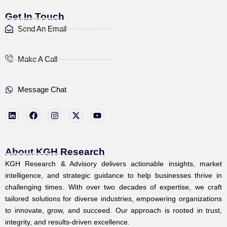
Get In Touch
Send An Email
Make A Call
Message Chat
L
F
I
X
Y
i
a
n
-
o
n
c
s
t
u
k
e
t
w
t
e
b
a
i
u
d
o
g
t
b
i
o
r
t
e
About KGH Research
n
k
a
e
KGH Research & Advisory delivers actionable insights, market
m
r
intelligence, and strategic guidance to help businesses thrive in
challenging times. With over two decades of expertise, we craft
tailored solutions for diverse industries, empowering organizations
to innovate, grow, and succeed. Our approach is rooted in trust,
integrity, and results-driven excellence.