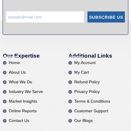
SUBSCRIBE US
Our Expertise
Additional Links
Home
My Account
About Us
My Cart
What We Do
Refund Policy
Industry We Serve
Privacy Policy
Market Insights
Terms & Conditions
Online Reports
Customer Support
Contact Us
Our Blogs