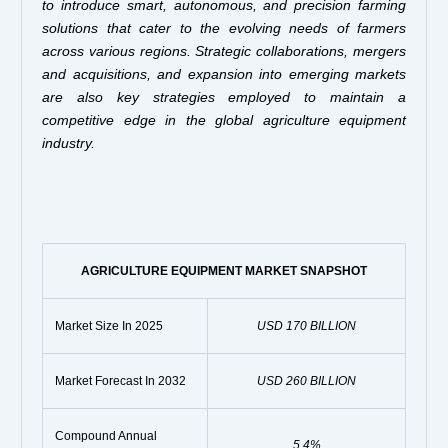
to introduce smart, autonomous, and precision farming
solutions that cater to the evolving needs of farmers
across various regions. Strategic collaborations, mergers
and acquisitions, and expansion into emerging markets
are also key strategies employed to maintain a
competitive edge in the global agriculture equipment
industry.
AGRICULTURE EQUIPMENT MARKET SNAPSHOT
Market Size In 2025
USD 170 BILLION
Market Forecast In 2032
USD 260 BILLION
Compound Annual
5.4%