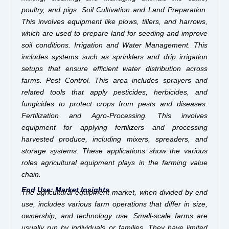
poultry, and pigs. Soil Cultivation and Land Preparation.
This involves equipment like plows, tillers, and harrows,
which are used to prepare land for seeding and improve
soil conditions. Irrigation and Water Management. This
includes systems such as sprinklers and drip irrigation
setups that ensure efficient water distribution across
farms. Pest Control. This area includes sprayers and
related tools that apply pesticides, herbicides, and
fungicides to protect crops from pests and diseases.
Fertilization and Agro-Processing. This involves
equipment for applying fertilizers and processing
harvested produce, including mixers, spreaders, and
storage systems. These applications show the various
roles agricultural equipment plays in the farming value
chain.
End Use: Market Insights
The agricultural equipment market, when divided by end
use, includes various farm operations that differ in size,
ownership, and technology use. Small-scale farms are
usually run by individuals or families. They have limited