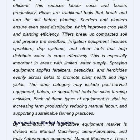
efficient. This reduces labour costs and boosts
productivity. Plows are traditional tools that break and
turn the soil before planting. Seeders and planters
ensure even seed distribution, which improves crop yield
and planting efficiency. Tillers break up compacted soil
and prepare the seedbed. Irrigation equipment includes
sprinklers, drip systems, and other tools that help
distribute water to crops effectively. This is especially
important in areas with limited water supply. Spraying
equipment applies fertilizers, pesticides, and herbicides
evenly across fields to promote plant health and high
yields. The other category may include post-harvest
equipment, balers, or specialized tools for niche farming
activities. Each of these types of equipment is vital for
increasing farm productivity, reducing manual labour, and
supporting sustainable farming practices.
Automation: Market Insights
By automation, the agriculture equipment market is
divided into Manual Machinery, Semi-Automated, and
Fully Autonomous equipment. Manual Machinery: These