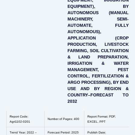
EQUIPMENT, IRRIGATION
EQUIPMENT), BY
AUTONOMOUS (MANUAL
MACHINERY, SEMI-
AUTOMATE, FULLY
AUTONOMOUS),
APPLICATION (CROP
PRODUCTION, LIVESTOCK
FARMING, SOIL CULTIVATION
& LAND PREPARATION,
IRRIGATION & WATER
MANAGEMENT, PEST
CONTROL, FERTILIZATION &
ARGO PROCESSING), BY END
USE AND BY REGION &
COUNTRY–FORECAST TO
2032
Report Code:
Report Format: PDF,
Number of Pages: 400
Agri1102-0201
EXCEL, PPT
Trend Year: 2022 –
Forecast Period: 2025
Publish Date: