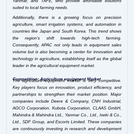
Yanmar, and TAFE, who provide affordable solutions
suited to local farming needs.
Additionally, there is a growing focus on precision
agriculture, smart irrigation systems, and automation in
countries like Japan and South Korea. This trend shows
the region’s shift towards high-tech farming.
Consequently, APAC not only leads in equipment sales
volume but is also becoming a center for innovation and
technology in agriculture, establishing itself as the global
leader in the agricultural equipment market.
Competition: Agriculture equipment Market
The agriculture equipment market is very competitive.
Key players focus on innovation, product efficiency, and
partnerships to strengthen their market position. Major
companies include Deere & Company, CNH Industrial,
AGCO Corporation, Kubota Corporation, CLAAS GmbH,
Mahindra & Mahindra Ltd., Yanmar Co., Ltd., Iseki & Co.,
Ltd., SDF Group, and Escorts Limited. These companies
are continuously investing in research and development