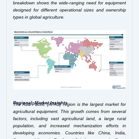
breakdown shows the wide-ranging need for equipment
designed for different operational sizes and ownership
types in global agriculture.
Regional: Market Insights
The Asia-Pacific (APAC) region is the largest market for
agricultural equipment. This growth comes from several
factors, including vast agricultural land, a large rural
population, and increased mechanization efforts in
developing economies. Countries like China, India,