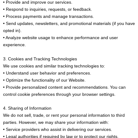
• Provide and improve our services.
• Respond to inquiries, requests, or feedback.
• Process payments and manage transactions.
• Send updates, newsletters, and promotional materials (if you have
opted in).
• Analyze website usage to enhance performance and user
experience.
3. Cookies and Tracking Technologies
We use cookies and similar tracking technologies to:
• Understand user behavior and preferences.
• Optimize the functionality of our Website.
• Provide personalized content and recommendations. You can
control cookie preferences through your browser settings.
4. Sharing of Information
We do not sell, trade, or rent your personal information to third
parties. However, we may share your information with:
• Service providers who assist in delivering our services.
• Legal authorities if required by law or to protect our rights.