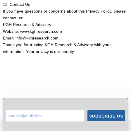
11. Contact Us
If you have questions or concerns about this Privacy Policy, please
contact us:
KGH Research & Advisory
Website: www.kghresearch.com
Email: info@kghresearch.com
Thank you for trusting KGH Research & Advisory with your
information. Your privacy is our priority.
SUBSCRIBE US