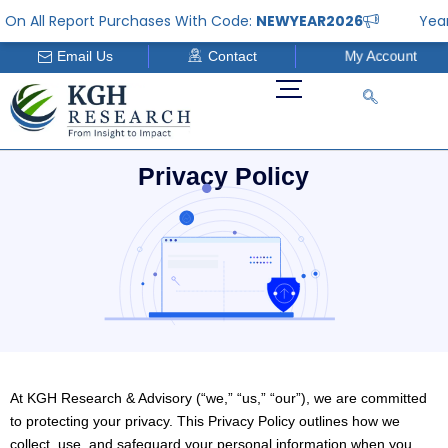
Skip
 All Report Purchases With Code:
NEWYEAR2026
Year En
to
Email Us
Contact
My Account
content
P
r
i
v
a
c
y
P
o
l
i
c
y
At KGH Research & Advisory (“we,” “us,” “our”), we are committed
to protecting your privacy. This Privacy Policy outlines how we
collect, use, and safeguard your personal information when you