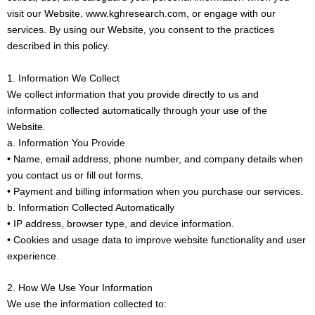
visit our Website, www.kghresearch.com, or engage with our
services. By using our Website, you consent to the practices
described in this policy.
1. Information We Collect
We collect information that you provide directly to us and
information collected automatically through your use of the
Website.
a. Information You Provide
• Name, email address, phone number, and company details when
you contact us or fill out forms.
• Payment and billing information when you purchase our services.
b. Information Collected Automatically
• IP address, browser type, and device information.
• Cookies and usage data to improve website functionality and user
experience.
2. How We Use Your Information
We use the information collected to: