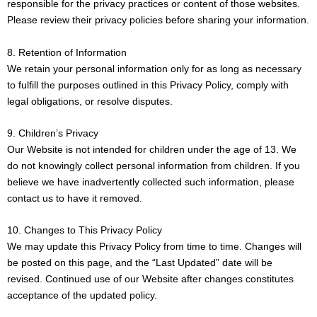
responsible for the privacy practices or content of those websites.
Please review their privacy policies before sharing your information.
8. Retention of Information
We retain your personal information only for as long as necessary
to fulfill the purposes outlined in this Privacy Policy, comply with
legal obligations, or resolve disputes.
9. Children’s Privacy
Our Website is not intended for children under the age of 13. We
do not knowingly collect personal information from children. If you
believe we have inadvertently collected such information, please
contact us to have it removed.
10. Changes to This Privacy Policy
We may update this Privacy Policy from time to time. Changes will
be posted on this page, and the “Last Updated” date will be
revised. Continued use of our Website after changes constitutes
acceptance of the updated policy.