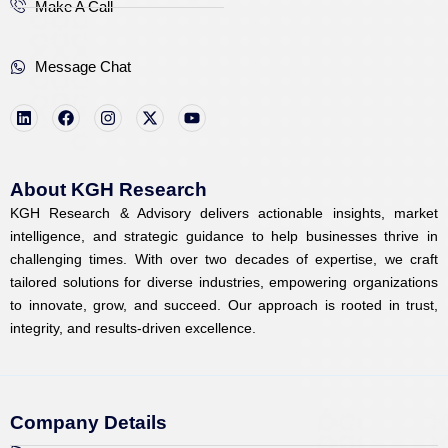
Make A Call
Message Chat
L
F
I
X
Y
i
a
n
-
o
n
c
s
t
u
k
e
t
w
t
e
b
a
i
u
d
o
g
t
b
i
o
r
t
e
About KGH Research
n
k
a
e
KGH Research & Advisory delivers actionable insights, market
m
r
intelligence, and strategic guidance to help businesses thrive in
challenging times. With over two decades of expertise, we craft
tailored solutions for diverse industries, empowering organizations
to innovate, grow, and succeed. Our approach is rooted in trust,
integrity, and results-driven excellence.
Company Details