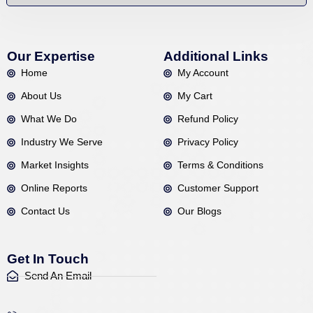
Our Expertise
Additional Links
Home
My Account
About Us
My Cart
What We Do
Refund Policy
Industry We Serve
Privacy Policy
Market Insights
Terms & Conditions
Online Reports
Customer Support
Contact Us
Our Blogs
Get In Touch
Send An Email