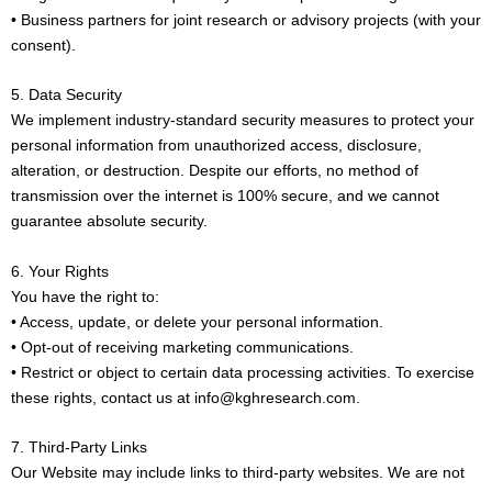
• Business partners for joint research or advisory projects (with your
consent).
5. Data Security
We implement industry-standard security measures to protect your
personal information from unauthorized access, disclosure,
alteration, or destruction. Despite our efforts, no method of
transmission over the internet is 100% secure, and we cannot
guarantee absolute security.
6. Your Rights
You have the right to:
• Access, update, or delete your personal information.
• Opt-out of receiving marketing communications.
• Restrict or object to certain data processing activities. To exercise
these rights, contact us at info@kghresearch.com.
7. Third-Party Links
Our Website may include links to third-party websites. We are not