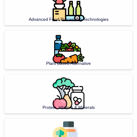
Advanced Food Processing Technologies
Plant Based Alternative
Protein, Vitamin & Minerals