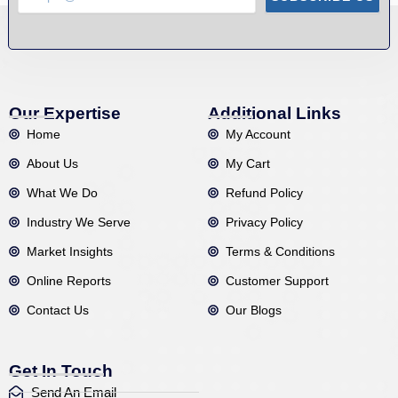
Our Expertise
Additional Links
Home
My Account
About Us
My Cart
What We Do
Refund Policy
Industry We Serve
Privacy Policy
Market Insights
Terms & Conditions
Online Reports
Customer Support
Contact Us
Our Blogs
Get In Touch
Send An Email