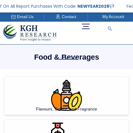
Skip
 All Report Purchases With Code:
NEWYEAR2026
Year En
to
My Account
Email Us
Contact
content
Food & Beverages
Flavours, Colour, and Fragrance