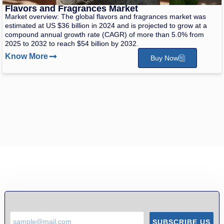
Flavors and Fragrances Market
Market overview: The global flavors and fragrances market was
estimated at US $36 billion in 2024 and is projected to grow at a
compound annual growth rate (CAGR) of more than 5.0% from
2025 to 2032 to reach $54 billion by 2032.
Know More
Buy Now
SUBSCRIBE US