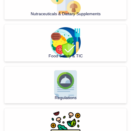
Nutraceuticals & Dietary Supplements
Food Safety & TIC
Regulations