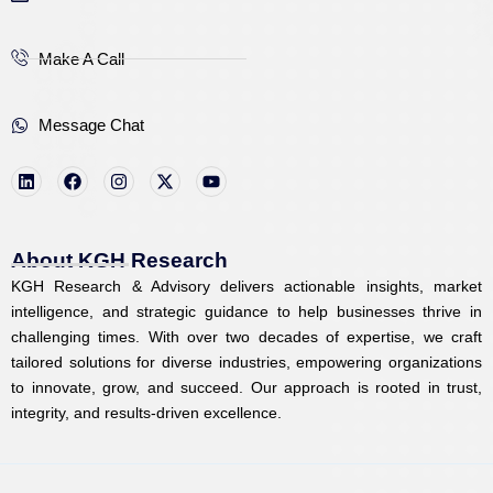
Make A Call
Message Chat
L
F
I
X
Y
i
a
n
-
o
n
c
s
t
u
k
e
t
w
t
e
b
a
i
u
d
o
g
t
b
i
o
r
t
e
About KGH Research
n
k
a
e
KGH Research & Advisory delivers actionable insights, market
m
r
intelligence, and strategic guidance to help businesses thrive in
challenging times. With over two decades of expertise, we craft
tailored solutions for diverse industries, empowering organizations
to innovate, grow, and succeed. Our approach is rooted in trust,
integrity, and results-driven excellence.