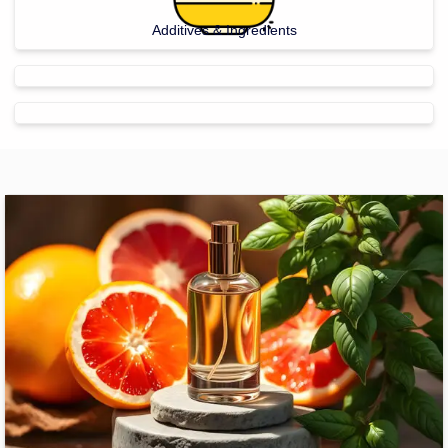
Additives & Ingredients