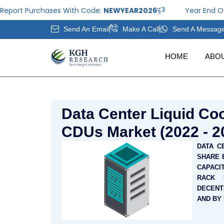
Skip
rt Purchases With Code:
NEWYEAR2026
Year End Offer: 
to
Send An Email
Make A Call
Send A Messag
content
HOME
ABO
Data Center Liquid Coo
CDUs Market (2022 - 2
DATA C
SHARE 
CAPACIT
RACK 
DECENT
AND BY