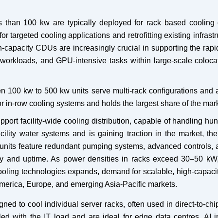
s than 100 kw are typically deployed for rack based cooling 
r targeted cooling applications and retrofitting existing infrastr
-capacity CDUs are increasingly crucial in supporting the rap
workloads, and GPU-intensive tasks within large-scale coloca
n 100 kw to 500 kw units serve multi-rack configurations and a
r in-row cooling systems and holds the largest share of the mark
rt facility-wide cooling distribution, capable of handling hu
acility water systems and is gaining traction in the market, the
nits feature redundant pumping systems, advanced controls, 
ncy and uptime. As power densities in racks exceed 30–50 kW
cooling technologies expands, demand for scalable, high-capac
 America, Europe, and emerging Asia-Pacific markets.
 to cool individual server racks, often used in direct-to-chi
led with the IT load and are ideal for edge data centres, AI i