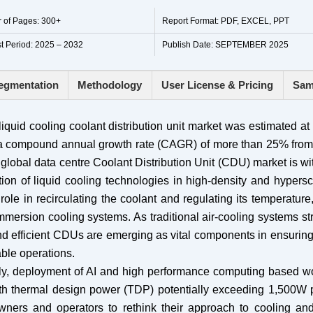
 of Pages: 300+
Report Format: PDF, EXCEL, PPT
t Period: 2025 – 2032
Publish Date: SEPTEMBER 2025
egmentation
Methodology
User License & Pricing
Sam
iquid cooling coolant distribution unit market was estimated a
at a compound annual growth rate (CAGR) of more than 25% from
global data centre Coolant Distribution Unit (CDU) market is w
ion of liquid cooling technologies in high-density and hypers
role in recirculating the coolant and regulating its temperatur
mmersion cooling systems. As traditional air-cooling systems st
nd efficient CDUs are emerging as vital components in ensurin
able operations.
bally, deployment of AI and high performance computing based w
th thermal design power (TDP) potentially exceeding 1,500W p
ners and operators to rethink their approach to cooling an