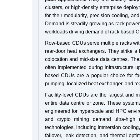
clusters, or high-density enterprise deplo
for their modularity, precision cooling, and
Demand is steadily growing as rack power
workloads driving demand of rack based 
Row-based CDUs serve multiple racks within
rear-door heat exchangers. They strike a
colocation and mid-size data centres. The
often implemented during infrastructure 
based CDUs are a popular choice for faci
pumping, localized heat exchanger, and rea
Facility-level CDUs are the largest and m
entire data centre or zone. These systems i
engineered for hyperscale and HPC environ
and crypto mining demand ultra-high r
technologies, including immersion cooling, 
failover, leak detection, and thermal opti