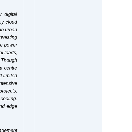
 digital
by cloud
 in urban
nvesting
ize power
al loads,
Though
a centre
d limited
ntensive
projects,
cooling.
and edge
nagement