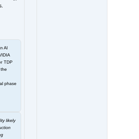
s.
n AI
VIDIA
er TDP
 the
al phase
ty likely
uction
ng