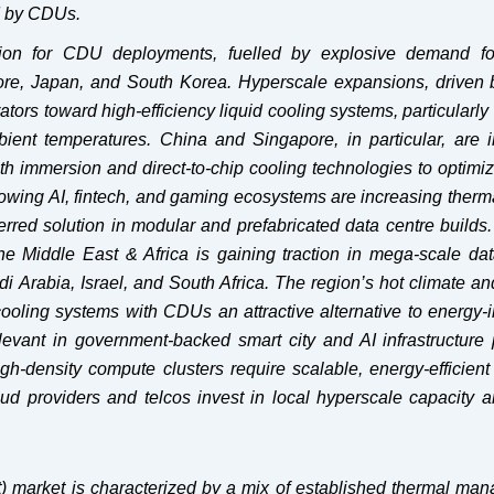
d by CDUs.
egion for CDU deployments, fuelled by explosive demand for
apore, Japan, and South Korea. Hyperscale expansions, driven 
tors toward high-efficiency liquid cooling systems, particularly
ient temperatures. China and Singapore, in particular, are i
ith immersion and direct-to-chip cooling technologies to optim
growing AI, fintech, and gaming ecosystems are increasing therm
red solution in modular and prefabricated data centre builds.
the Middle East & Africa is gaining traction in mega-scale dat
 Arabia, Israel, and South Africa. The region’s hot climate an
ooling systems with CDUs an attractive alternative to energy-i
levant in government-backed smart city and AI infrastructure 
-density compute clusters require scalable, energy-efficient 
oud providers and telcos invest in local hyperscale capacity 
t) market is characterized by a mix of established thermal ma