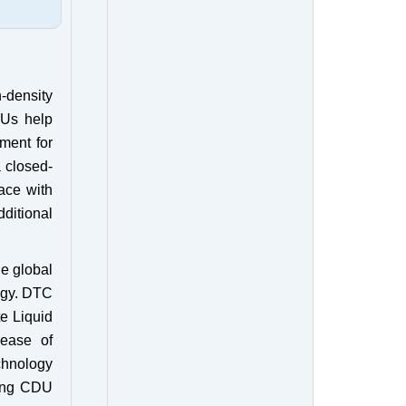
h-density
DUs help
ment for
a closed-
face with
dditional
he global
ogy. DTC
e Liquid
 ease of
chnology
ling CDU