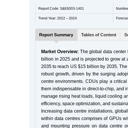
Report Code: S&E6003-1401
Number
Trend Year: 2022 – 2024
Forecas
Report Summary
Tables of Content
S
Market Overview:
The global data center l
billion in 2025 and is projected to grow 
2035 to reach US $15 billion by 2035. The 
robust growth, driven by the surging adopt
centre environments. CDUs play a critical 
them indispensable in direct-to-chip, and i
manage rising heat loads, liquid cooling a
efficiency, space optimization, and sustain
Increasing data centre installations, glo
within data centres comprises of GPUs wi
and mounting pressure on data centre ow