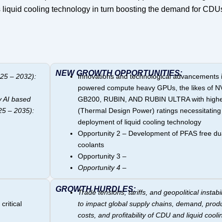
s liquid cooling technology in turn boosting the demand for CDU
NEW GROWTH OPPORTUNITIES:
25 – 2032):
Innovations and technological advancements i
powered compute heavy GPUs, the likes of N
y AI based
GB200, RUBIN, AND RUBIN ULTRA with high
25 – 2035):
(Thermal Design Power) ratings necessitating
deployment of liquid cooling technology
Opportunity 2 – Development of PFAS free du
coolants
Opportunity 3 –
Opportunity 4 –
GROWTH HURDLES:
Trade tensions, tariffs, and geopolitical instabili
critical
to impact global supply chains, demand, prod
costs, and profitability of CDU and liquid cooli