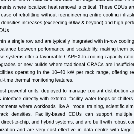
yments where localized heat removal is critical. These CDUs a
 ease of retrofitting without reengineering entire cooling infrast
 densities increases (exceeding 60kw & beyond) and high-per
CDUs
 a single row and are typically integrated with in-row cooling
 balance between performance and scalability, making them po
se systems offer a favourable CAPEX-to-cooling capacity ratio
upgrades or new builds where traditional CRACs are insufficie
lities operating in the 10–40 kW per rack range, offering r
l-time thermal monitoring features.
ost powerful units, deployed to manage coolant distribution a
nterface directly with external facility water loops or chiller
ments where workloads like AI model training, scientific simu
ack densities. Facility-based CDUs can support multiple
direct-to-chip, and hybrid systems, and are built with robust con
mization and are very cost effective in data centre with large