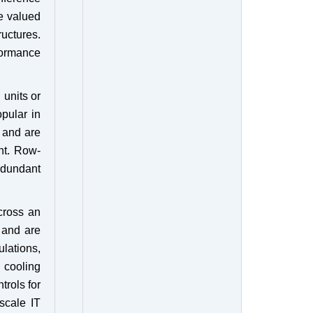
re valued
ructures.
formance
 units or
pular in
 and are
nt. Row-
edundant
cross an
s and are
lations,
 cooling
trols for
 scale IT