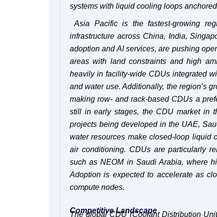
systems with liquid cooling loops anchore
Asia Pacific is the fastest-growing r
infrastructure across China, India, Sing
adoption and AI services, are pushing opera
areas with land constraints and high amb
heavily in facility-wide CDUs integrated w
and water use. Additionally, the region’s 
making row- and rack-based CDUs a prefer
still in early stages, the CDU market in 
projects being developed in the UAE, Saudi
water resources make closed-loop liquid c
air conditioning. CDUs are particularly re
such as NEOM in Saudi Arabia, where high
Adoption is expected to accelerate as cl
compute nodes.
Competitive Landscape
The global CDU (Coolant Distribution Uni