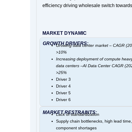
efficiency driving wholesale switch toward
MARKET DYNAMIC
GROWTH DRIVERS:
Growing data center market – CAGR (20
>10%
Increasing deployment of compute heav
data centers –AI Data Center CAGR (20
>25%
Driver 3
Driver 4
Driver 5
Driver 6
MARKET RESTRAINTS:
Lack of standardization
Supply chain bottlenecks, high lead time, 
component shortages