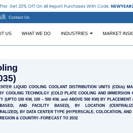
Get 20% Off On All Report Purchases With Code:
NEWYEAR2026
e
Contact Us
UT US
WHAT WE DO
INDUSTRIES
MARKET INSI
ling
035)
ENTER LIQUID COOLING COOLANT DISTRIBUTION UNITS (CDUs) MA
BY COOLING TECHNOLGY (COLD PLATE COOLING AND IMMERSION C
Y (UPTO 100 KW, 100 – 500 KW, and ABOVE 500 KW) BY PLACEMENT
BASED, AND FACILITY BASED), BY LOCATION (CENTRALI
RALIZED), BY DATA CENTER TYPE (HYPERSCALE, COLOCATION, AND
 REGION & COUNTRY–FORECAST TO 2032