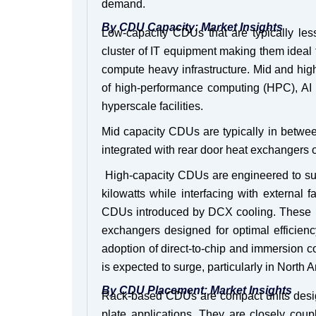
demand.
By CDU Capacity: Market Insights
Low-capacity CDUs that are typically les
cluster of IT equipment making them ideal fo
compute heavy infrastructure. Mid and high
of high-performance computing (HPC), AI 
hyperscale facilities.
Mid capacity CDUs are typically in betwee
integrated with rear door heat exchangers o
High-capacity CDUs are engineered to suppo
kilowatts while interfacing with external f
CDUs introduced by DCX cooling. These u
exchangers designed for optimal efficie
adoption of direct-to-chip and immersion 
is expected to surge, particularly in North
By CDU Placement: Market Insights
Rack-based CDUs are compact units designed
plate applications. They are closely coup