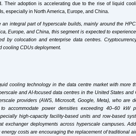
 Their adoption is accelerating due to the rise of liquid cool
ds, especially in North America, Europe, and China.
 an integral part of hyperscale builds, mainly around the HPC
ca, Europe, and China, this segment is expected to experience
ed by colocation and enterprise data centres. Cryptocurrenc
uid cooling CDUs deployment.
iquid cooling technology in the data centre market with more 
yperscale and AI-focused data centres in the United States and
erscale providers (AWS, Microsoft, Google, Meta), who are d
cture to accommodate power densities exceeding 40–60 kW p
pecially high-capacity facility-based units and row-based sys
 heat exchanger deployments across hyperscale campuses. Addit
 energy costs are encouraging the replacement of traditional ai