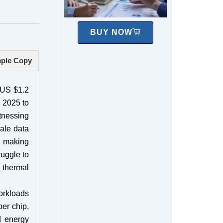
BUY NOW
ple Copy
t US $1.2
 2025 to
itnessing
cale data
e, making
ruggle to
g thermal
orkloads
er chip,
d energy