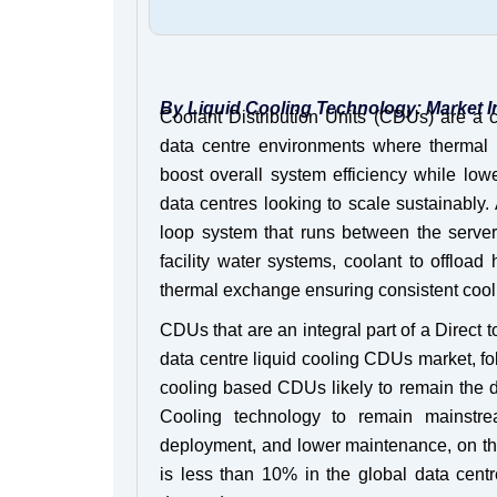
By Liquid Cooling Technology: Market I
Coolant Distribution Units (CDUs) are a cr
data centre environments where thermal 
boost overall system efficiency while low
data centres looking to scale sustainably. 
loop system that runs between the server c
facility water systems, coolant to offload
thermal exchange ensuring consistent cool
CDUs that are an integral part of a Direct
data centre liquid cooling CDUs market, 
cooling based CDUs likely to remain the 
Cooling technology to remain mainstrea
deployment, and lower maintenance, on the
is less than 10% in the global data cent