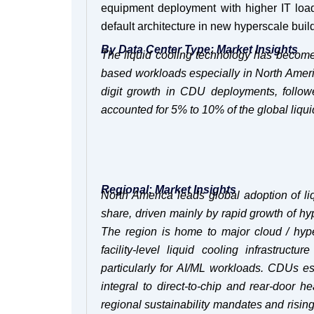
equipment deployment with higher IT load.
default architecture in new hyperscale buil
By Data Center Type: Market Insights
The liquid cooling technology has become
based workloads especially in North Ameri
digit growth in CDU deployments, follow
accounted for 5% to 10% of the global liq
Regional: Market Insights
North America leads global adoption of l
share, driven mainly by rapid growth of h
The region is home to major cloud / hyp
facility-level liquid cooling infrastru
particularly for AI/ML workloads. CDUs es
integral to direct-to-chip and rear-door
regional sustainability mandates and rising