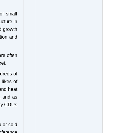
or small
ucture in
id growth
tion and
re often
et.
ndreds of
 likes of
and heat
, and as
ity CDUs
p or cold
nference