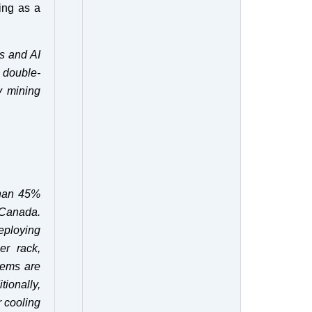
ing as a
s and AI
 double-
y mining
than 45%
 Canada.
eploying
er rack,
tems are
ionally,
r cooling