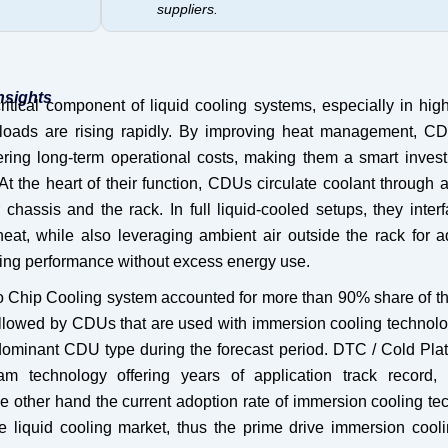
suppliers.
nsights
itical component of liquid cooling systems, especially in hig
loads are rising rapidly. By improving heat management, C
ering long-term operational costs, making them a smart invest
At the heart of their function, CDUs circulate coolant through 
hassis and the rack. In full liquid-cooled setups, they inter
 heat, while also leveraging ambient air outside the rack for a
ing performance without excess energy use.
 to Chip Cooling system accounted for more than 90% share of t
followed by CDUs that are used with immersion cooling technol
dominant CDU type during the forecast period. DTC / Cold Plat
m technology offering years of application track record,
 other hand the current adoption rate of immersion cooling te
re liquid cooling market, thus the prime drive immersion coo