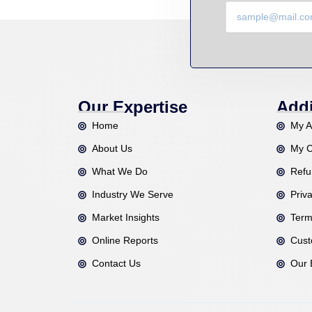
Our Expertise
Addi
Home
My A
About Us
My C
What We Do
Refu
Industry We Serve
Priv
Market Insights
Term
Online Reports
Cust
Contact Us
Our 