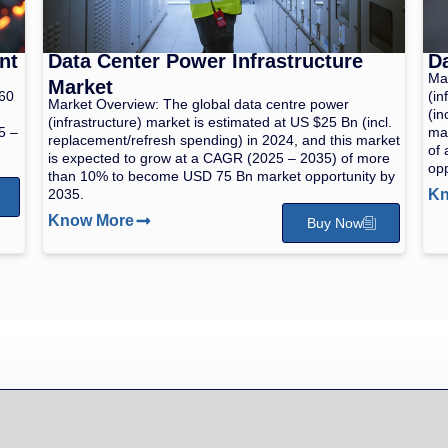
nt
Data Center Power Infrastructure
Da
Mar
Market
260
(in
Market Overview: The global data centre power
(in
(infrastructure) market is estimated at US $25 Bn (incl.
5 –
mar
replacement/refresh spending) in 2024, and this market
of 
is expected to grow at a CAGR (2025 – 2035) of more
opp
than 10% to become USD 75 Bn market opportunity by
2035.
Kn
Know More
Buy Now