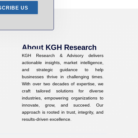
SCRIBE US
About KGH Research
KGH Research & Advisory delivers
actionable insights, market intelligence,
and strategic guidance to help
businesses thrive in challenging times.
With over two decades of expertise, we
craft tailored solutions for diverse
industries, empowering organizations to
innovate, grow, and succeed. Our
approach is rooted in trust, integrity, and
results-driven excellence.