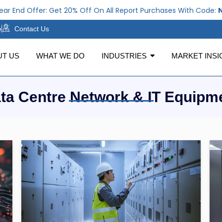
 End Offer: Get 20% Off On All Report Purchases With Code:
NE
e
Contact Us
UT US
WHAT WE DO
INDUSTRIES
MARKET INSI
ta Centre Network & IT Equipm