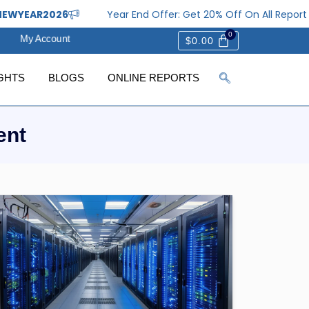
WYEAR2026
Year End Offer: Get 20% Off On All Report 
My Account
$
0.00
GHTS
BLOGS
ONLINE REPORTS
ent