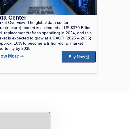
ta Center
ket Overview: The global data center
frastructure) market is estimated at US $370 Billion
cl. replacement/refresh spending) in 2024, and this
ket is expected to grow at a CAGR (2025 – 2035)
approx. 10% to become a trillion-dollar market
ortunity by 2035
ow More
Buy Now