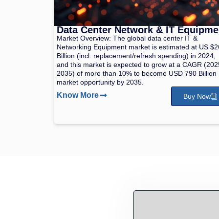
Data Center Network & IT Equipme
Market Overview: The global data center IT &
Networking Equipment market is estimated at US $
Billion (incl. replacement/refresh spending) in 2024,
and this market is expected to grow at a CAGR (202
2035) of more than 10% to become USD 790 Billion
market opportunity by 2035.
Know More
Buy Now