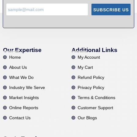
SUBSCRIBE US
Our Expertise
Additional Links
Home
My Account
About Us
My Cart
What We Do
Refund Policy
Industry We Serve
Privacy Policy
Market Insights
Terms & Conditions
Online Reports
Customer Support
Contact Us
Our Blogs