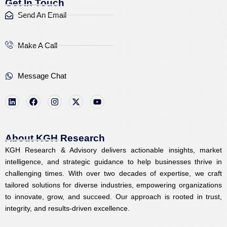
Get In Touch
Send An Email
Make A Call
Message Chat
L
F
I
X
Y
i
a
n
-
o
n
c
s
t
u
k
e
t
w
t
e
b
a
i
u
d
o
g
t
b
i
o
r
t
e
About KGH Research
n
k
a
e
KGH Research & Advisory delivers actionable insights, market
m
r
intelligence, and strategic guidance to help businesses thrive in
challenging times. With over two decades of expertise, we craft
tailored solutions for diverse industries, empowering organizations
to innovate, grow, and succeed. Our approach is rooted in trust,
integrity, and results-driven excellence.