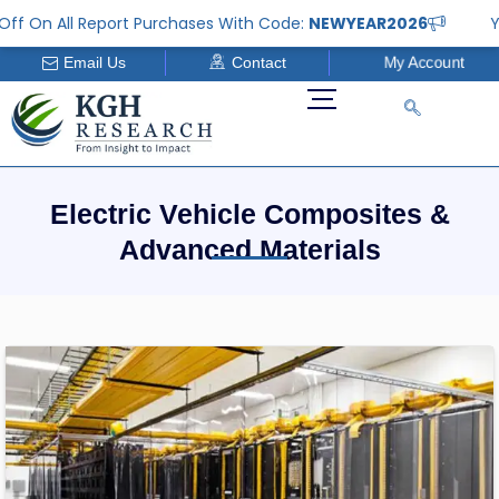
Skip
ff On All Report Purchases With Code:
NEWYEAR2026
Ye
to
My Account
Email Us
Contact
content
Electric Vehicle Composites &
Advanced Materials