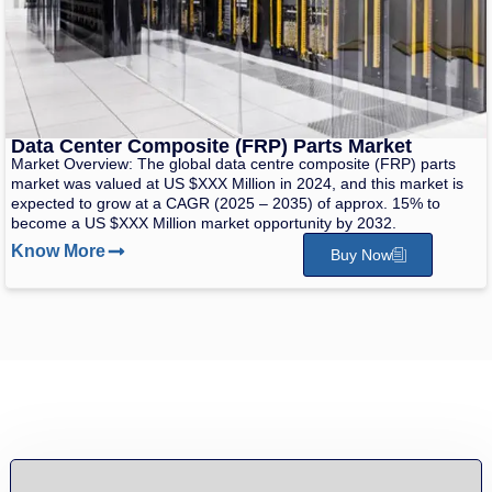
Data Center Composite (FRP) Parts Market
Market Overview: The global data centre composite (FRP) parts
market was valued at US $XXX Million in 2024, and this market is
expected to grow at a CAGR (2025 – 2035) of approx. 15% to
become a US $XXX Million market opportunity by 2032.
Know More
Buy Now