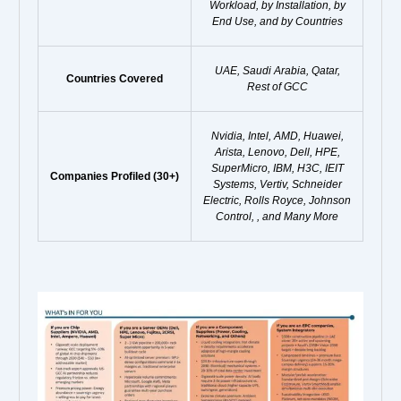
Workload, by Installation, by
End Use, and by Countries
UAE, Saudi Arabia, Qatar,
Countries Covered
Rest of GCC
Nvidia, Intel, AMD, Huawei,
Arista, Lenovo, Dell, HPE,
SuperMicro, IBM, H3C, IEIT
Companies Profiled (30+)
Systems, Vertiv, Schneider
Electric, Rolls Royce, Johnson
Control, , and Many More