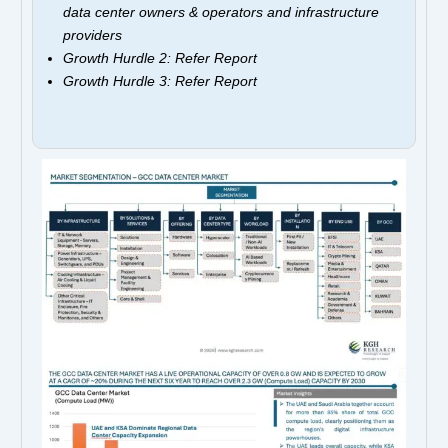
data center owners & operators and infrastructure
providers
Growth Hurdle 2: Refer Report
Growth Hurdle 3: Refer Report