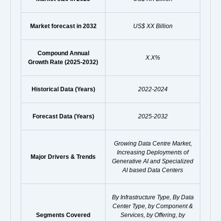
Market forecast in 2032
US$ XX Billion
Compound Annual
X.X%
Growth Rate (2025-2032)
Historical Data (Years)
2022-2024
Forecast Data (Years)
2025-2032
Growing Data Centre Market,
Increasing Deployments of
Major Drivers & Trends
Generative AI and Specialized
AI based Data Centers
By Infrastructure Type, By Data
Center Type, by Component &
Segments Covered
Services, by Offering, by