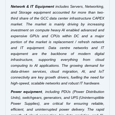
Network & IT Equipment
includes Servers, Networking,
and Storage equipment accounted for more than two-
third share of the GCC data center infrastructure CAPEX
market. The market is mainly driving by increasing
investment on compute heavy AI enabled advanced and
expensive GPUs and CPUs within DC and a major
portion of the market is replacement / refresh network
and IT equipment. Data centre networks and IT
equipment are the backbone of modern digital
infrastructure, supporting everything from cloud
computing to AI applications. The growing demand for
data-driven services, cloud migration, AI, and IoT
connectivity are key growth drivers, fuelling the need for
high-speed, scalable networks and robust IT hardware.
Power equipment
, including PDUs (Power Distribution
Units), switchgears, generators, and UPS (Uninterruptible
Power Supplies), are critical for ensuring reliable,
efficient, and uninterrupted power delivery. The rapid