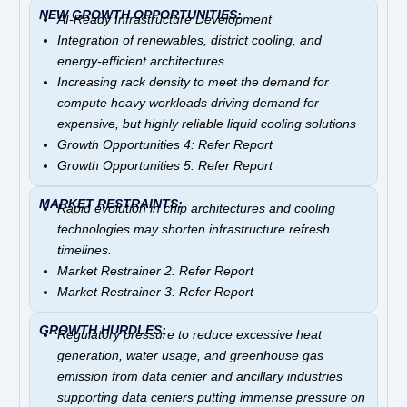
NEW GROWTH OPPORTUNITIES:
AI-Ready Infrastructure Development
Integration of renewables, district cooling, and
energy-efficient architectures
Increasing rack density to meet the demand for
compute heavy workloads driving demand for
expensive, but highly reliable liquid cooling solutions
Growth Opportunities 4: Refer Report
Growth Opportunities 5: Refer Report
MARKET RESTRAINTS:
Rapid evolution in chip architectures and cooling
technologies may shorten infrastructure refresh
timelines.
Market Restrainer 2: Refer Report
Market Restrainer 3: Refer Report
GROWTH HURDLES:
Regulatory pressure to reduce excessive heat
generation, water usage, and greenhouse gas
emission from data center and ancillary industries
supporting data centers putting immense pressure on