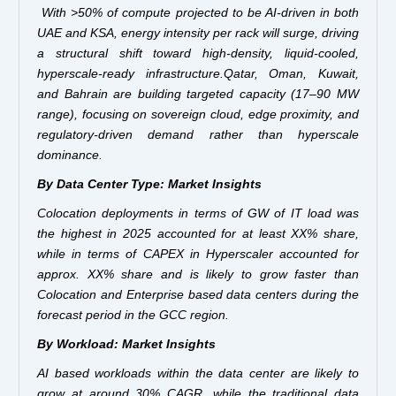
With >50% of compute projected to be AI-driven in both
UAE and KSA, energy intensity per rack will surge, driving
a structural shift toward high-density, liquid-cooled,
hyperscale-ready infrastructure.Qatar, Oman, Kuwait,
and Bahrain are building targeted capacity (17–90 MW
range), focusing on sovereign cloud, edge proximity, and
regulatory-driven demand rather than hyperscale
dominance.
By Data Center Type: Market Insights
Colocation deployments in terms of GW of IT load was
the highest in 2025 accounted for at least XX% share,
while in terms of CAPEX in Hyperscaler accounted for
approx. XX% share and is likely to grow faster than
Colocation and Enterprise based data centers during the
forecast period in the GCC region.
By Workload: Market Insights
AI based workloads within the data center are likely to
grow at around 30% CAGR, while the traditional data