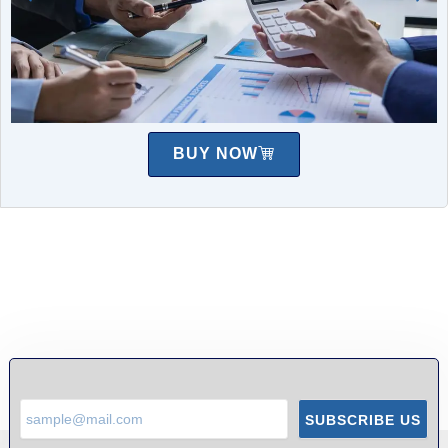
BUY NOW
SUBSCRIBE US