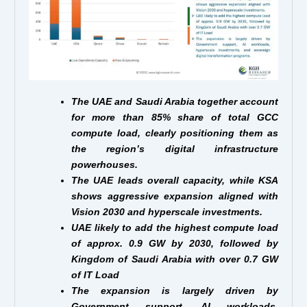
The UAE and Saudi Arabia together account
for more than 85% share of total GCC
compute load, clearly positioning them as
the region’s digital infrastructure
powerhouses.
The UAE leads overall capacity, while KSA
shows aggressive expansion aligned with
Vision 2030 and hyperscale investments.
UAE likely to add the highest compute load
of approx. 0.9 GW by 2030, followed by
Kingdom of Saudi Arabia with over 0.7 GW
of IT Load
The expansion is largely driven by
Government support, AI workloads,