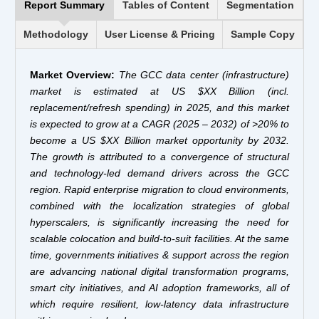
Report Summary
Tables of Content
Segmentation
Methodology
User License & Pricing
Sample Copy
Market Overview:
The GCC data center (infrastructure)
market is estimated at US $XX Billion (incl.
replacement/refresh spending) in 2025, and this market
is expected to grow at a CAGR (2025 – 2032) of >20% to
become a US $XX Billion market opportunity by 2032.
The growth is attributed to a convergence of structural
and technology-led demand drivers across the GCC
region. Rapid enterprise migration to cloud environments,
combined with the localization strategies of global
hyperscalers, is significantly increasing the need for
scalable colocation and build-to-suit facilities. At the same
time, governments initiatives & support across the region
are advancing national digital transformation programs,
smart city initiatives, and AI adoption frameworks, all of
which require resilient, low-latency data infrastructure