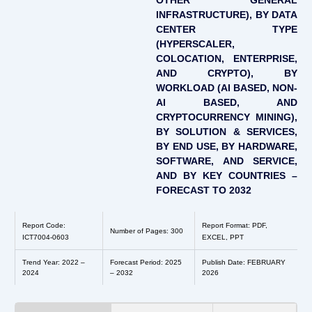
OTHER GENERAL
INFRASTRUCTURE), BY DATA
CENTER TYPE
(HYPERSCALER,
COLOCATION, ENTERPRISE,
AND CRYPTO), BY
WORKLOAD (AI BASED, NON-
AI BASED, AND
CRYPTOCURRENCY MINING),
BY SOLUTION & SERVICES,
BY END USE, BY HARDWARE,
SOFTWARE, AND SERVICE,
AND BY KEY COUNTRIES –
FORECAST TO 2032
Report Code:
Report Format: PDF,
Number of Pages: 300
ICT7004-0603
EXCEL, PPT
Trend Year: 2022 –
Forecast Period: 2025
Publish Date: FEBRUARY
2024
– 2032
2026