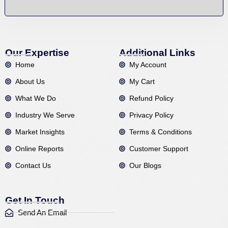
Our Expertise
Additional Links
Home
My Account
About Us
My Cart
What We Do
Refund Policy
Industry We Serve
Privacy Policy
Market Insights
Terms & Conditions
Online Reports
Customer Support
Contact Us
Our Blogs
Get In Touch
Send An Email