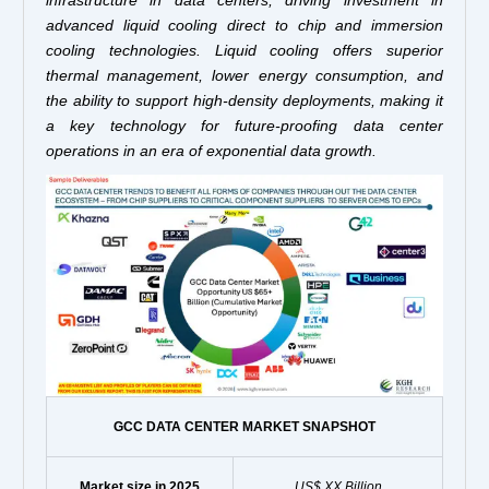
advanced liquid cooling direct to chip and immersion
cooling technologies. Liquid cooling offers superior
thermal management, lower energy consumption, and
the ability to support high-density deployments, making it
a key technology for future-proofing data center
operations in an era of exponential data growth.
GCC DATA CENTER MARKET SNAPSHOT
Market size in 2025
US$ XX Billion