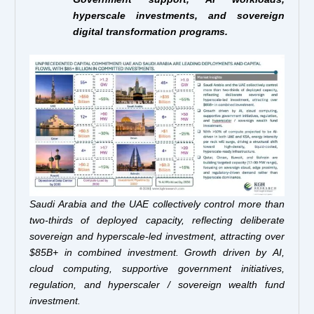
hyperscale investments, and sovereign
digital transformation programs.
Saudi Arabia and the UAE collectively control more than
two-thirds of deployed capacity, reflecting deliberate
sovereign and hyperscale-led investment, attracting over
$85B+ in combined investment. Growth driven by AI,
cloud computing, supportive government initiatives,
regulation, and hyperscaler / sovereign wealth fund
investment.