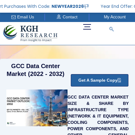
Skip
rchases With Code:
NEWYEAR2026
Year End Offer: Get 2
to
Email Us
Contact
My Account
content
GCC Data Center
Market (2022 - 2032)
Get A Sample Copy
GCC DATA CENTER MARKET
SIZE & SHARE BY
INFRASTRUCTURE TYPE
(NETWORK & IT EQUIPMENT,
COOLING COMPONENTS,
POWER COMPONENTS, AND