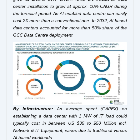
center installation to grow at approx. 10% CAGR during
the forecast period. An AI-enabled data centre can easily
cost 2X more than a conventional one. In 2032, AI based
data centers accounted for more than 50% share of the
GCC Data Centre deployment
By Infrastructure:
An average spent (CAPEX) on
establishing a data center with 1 MW of IT load could
typically cost in between US $35 to $50 Million incl.
Network & IT Equipment, varies due to traditional versus
AI based workloads.