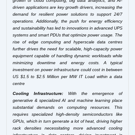
growth of cloud computing, big data analytics, and AI-
driven applications are key growth drivers, increasing the
demand for resilient power solutions to support 24/7
operations. Additionally, the push for energy efficiency
and sustainability has led to innovations in advanced UPS
systems and smart PDUs that optimize power usage. The
rise of edge computing and hyperscale data centres
further drives the need for scalable, high-capacity power
equipment capable of handling dynamic workloads while
minimizing downtime and energy costs. A typical
investment on power infrastructure could cost in between
US $1.5 to $2.5 Million per MW IT Load within a data
centre
Cooling Infrastructure:
With the emergence of
generative & specialized AI and machine learning place
substantial demands on computing resources. This
requires specialized high-density semiconductors like
GPUs, which in turn generate a lot of heat, driving higher
rack densities necessitating more advanced cooling
infrastructure in data centers, driving investment in