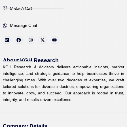
Make A Call
Message Chat
L
F
I
X
Y
i
a
n
-
o
n
c
s
t
u
k
e
t
w
t
e
b
a
i
u
d
o
g
t
b
i
o
r
t
e
About KGH Research
n
k
a
e
KGH Research & Advisory delivers actionable insights, market
m
r
intelligence, and strategic guidance to help businesses thrive in
challenging times. With over two decades of expertise, we craft
tailored solutions for diverse industries, empowering organizations
to innovate, grow, and succeed. Our approach is rooted in trust,
integrity, and results-driven excellence.
Company Details