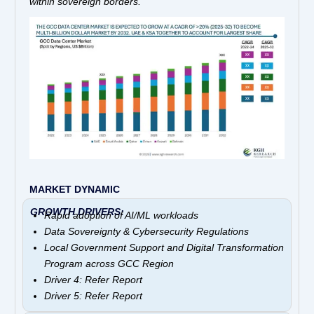
within sovereign borders.
MARKET DYNAMIC
GROWTH DRIVERS:
Rapid adoption of AI/ML workloads
Data Sovereignty & Cybersecurity Regulations
Local Government Support and Digital Transformation
Program across GCC Region
Driver 4: Refer Report
Driver 5: Refer Report