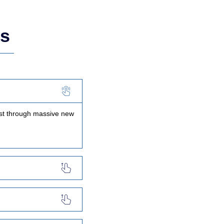
ns
ast through massive new