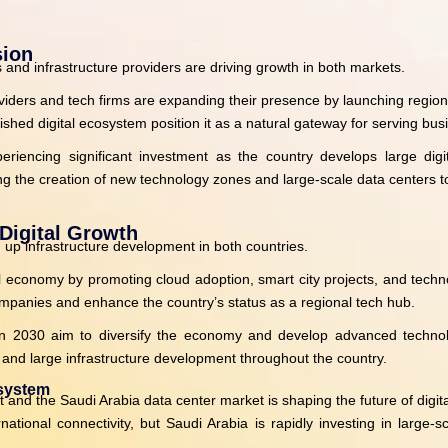
sion
nd infrastructure providers are driving growth in both markets.
oviders and tech firms are expanding their presence by launching regio
blished digital ecosystem position it as a natural gateway for serving bu
eriencing significant investment as the country develops large digita
 the creation of new technology zones and large-scale data centers to
Digital Growth
 up infrastructure development in both countries.
l economy by promoting cloud adoption, smart city projects, and technol
 companies and enhance the country’s status as a regional tech hub.
on 2030 aim to diversify the economy and develop advanced technology
e, and large infrastructure development throughout the country.
osystem
d the Saudi Arabia data center market is shaping the future of digital
tional connectivity, but Saudi Arabia is rapidly investing in large-sc