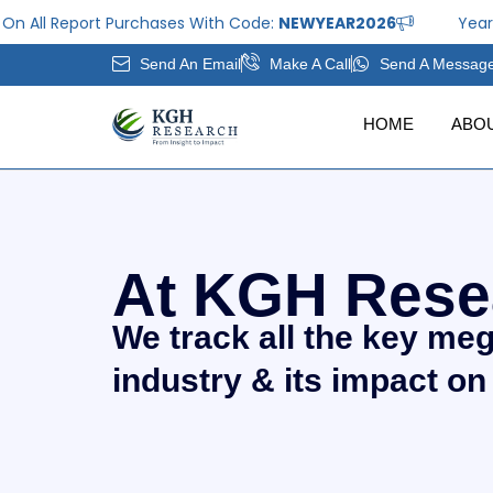
Skip
eport Purchases With Code:
NEWYEAR2026
Year End Offe
to
Send An Email
Make A Call
Send A Messag
content
HOME
ABO
At KGH Rese
We track all the key me
industry & its impact on