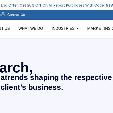
r: Get 20% Off On All Report Purchases With Code:
NEWYEAR20
e
Contact Us
UT US
WHAT WE DO
INDUSTRIES
MARKET INSI
arch,
gatrends shaping the respective
 client’s business.