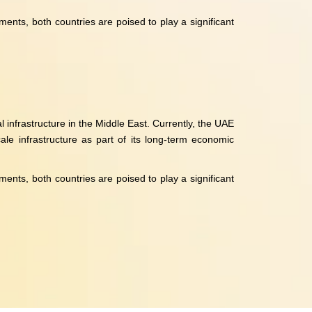
nts, both countries are poised to play a significant
 infrastructure in the Middle East. Currently, the UAE
ale infrastructure as part of its long-term economic
nts, both countries are poised to play a significant