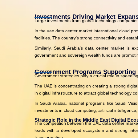
Investments Driving Market Expan
Large investments from global technology companies a
In the uae data center market international cloud pr
facilities. The country’s strong connectivity and esta
Similarly, Saudi Arabia’s data center market is exp
government and sovereign wealth funds are promoting
Government Programs Supporting 
Government strategies play a crucial role in speeding
The UAE is concentrating on creating a strong digita
in digital infrastructure to attract global technology
In Saudi Arabia, national programs like Saudi Visi
investments in cloud computing, artificial intelligenc
Strategic Role in the Middle East Digital Ec
The competition between the UAE data center market an
leads with a developed ecosystem and strong interna
transformation.