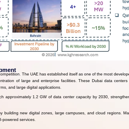
opment
l competition. The UAE has established itself as one of the most develope
ration of large and enterprise facilities. These Dubai data centers
ms, and large digital applications.
ch approximately 1.2 GW of data center capacity by 2030, strengthenin
y by building new digital zones, large campuses, and cloud regions. Ma
I-powered services.