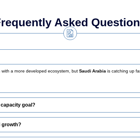
requently Asked Questio
s with a more developed ecosystem, but
Saudi Arabia
is catching up f
 capacity goal?
i growth?