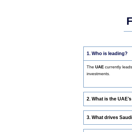
F
1. Who is leading?
The
UAE
currently lead
investments.
2. What is the UAE’s
3. What drives Saud