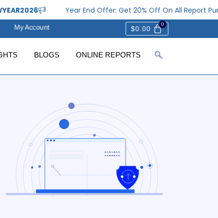
26
Year End Offer: Get 20% Off On All Report Purchases
My Account
$
0.00
GHTS
BLOGS
ONLINE REPORTS