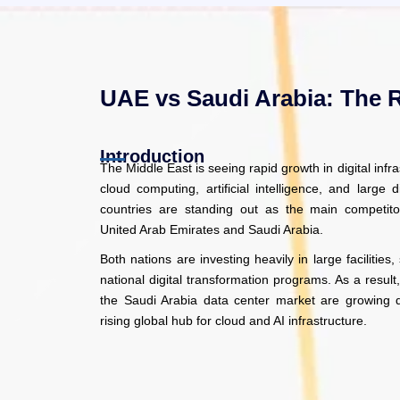
UAE vs Saudi Arabia: The 
Introduction
The Middle East is seeing rapid growth in digital infr
cloud computing, artificial intelligence, and large di
countries are standing out as the main competitors
United Arab Emirates and Saudi Arabia.
Both nations are investing heavily in large facilities
national digital transformation programs. As a resu
the Saudi Arabia data center market are growing q
rising global hub for cloud and AI infrastructure.