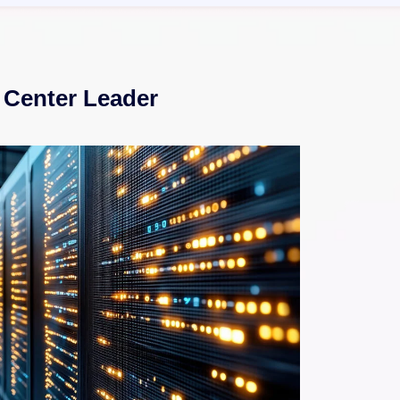
 Center Leader