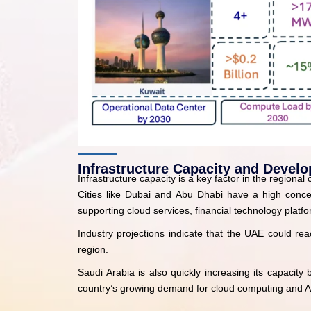
Infrastructure Capacity and Devel
Infrastructure capacity is a key factor in the regiona
Cities like Dubai and Abu Dhabi have a high concent
supporting cloud services, financial technology platfor
Industry projections indicate that the UAE could rea
region.
Saudi Arabia is also quickly increasing its capacit
country’s growing demand for cloud computing and A