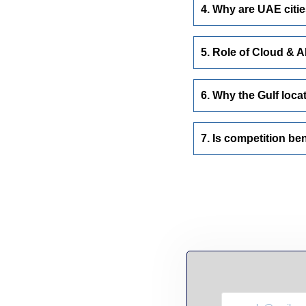
4. Why are UAE citie
5. Role of Cloud & A
6. Why the Gulf loca
7. Is competition ben