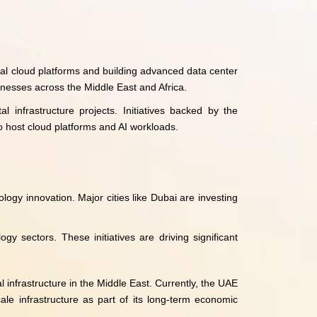
nal cloud platforms and building advanced data center
sinesses across the Middle East and Africa.
l infrastructure projects. Initiatives backed by the
 host cloud platforms and AI workloads.
ogy innovation. Major cities like Dubai are investing
 sectors. These initiatives are driving significant
 infrastructure in the Middle East. Currently, the UAE
ale infrastructure as part of its long-term economic