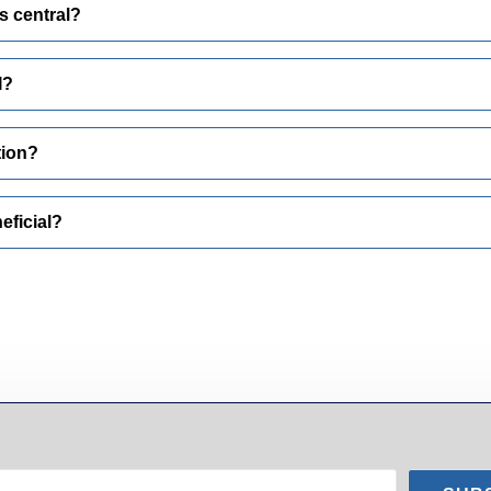
s central?
I?
tion?
eficial?