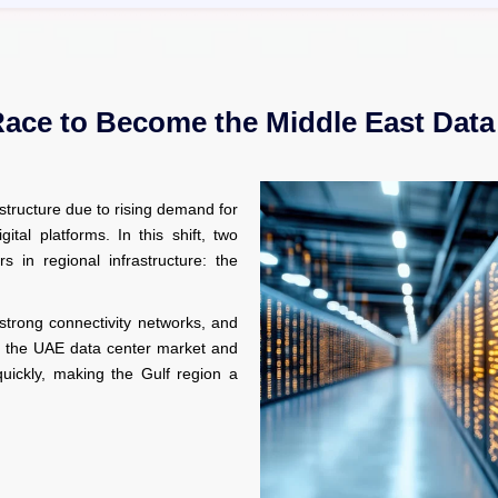
Race to Become the Middle East Data
astructure due to rising demand for
gital platforms. In this shift, two
 in regional infrastructure: the
, strong connectivity networks, and
lt, the UAE data center market and
uickly, making the Gulf region a