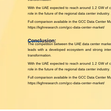
With the UAE expected to reach around 1.2 GW of cap
role in the future of the regional data center industry.
Full comparison available in the GCC Data Center M
https://kghresearch.com/gcc-data-center-market/
Conclusion:
The competition between the UAE data center market an
leads with a developed ecosystem and strong interna
transformation.
With the UAE expected to reach around 1.2 GW of cap
role in the future of the regional data center industry.
Full comparison available in the GCC Data Center M
https://kghresearch.com/gcc-data-center-market/