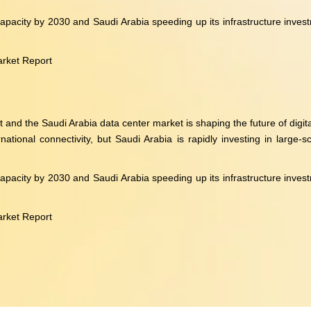
acity by 2030 and Saudi Arabia speeding up its infrastructure investme
arket Report
d the Saudi Arabia data center market is shaping the future of digital
tional connectivity, but Saudi Arabia is rapidly investing in large-sc
acity by 2030 and Saudi Arabia speeding up its infrastructure investme
arket Report