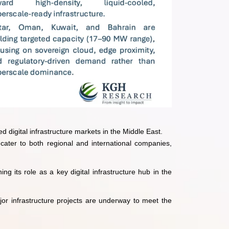
d digital infrastructure markets in the Middle East.
 cater to both regional and international companies,
g its role as a key digital infrastructure hub in the
jor infrastructure projects are underway to meet the