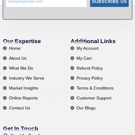
SUBSCRIBE US
Our Expertise
Additional Links
Home
My Account
About Us
My Cart
What We Do
Refund Policy
Industry We Serve
Privacy Policy
Market Insights
Terms & Conditions
Online Reports
Customer Support
Contact Us
Our Blogs
Get In Touch