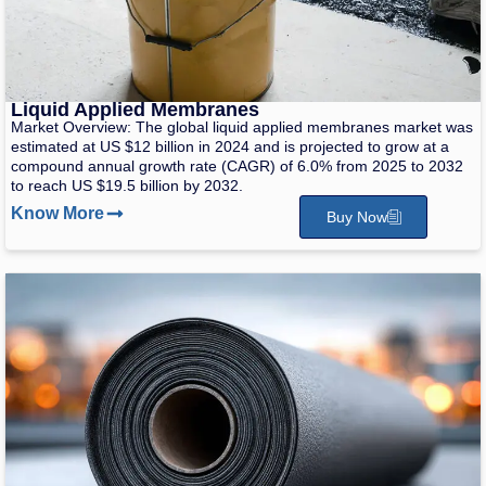
Liquid Applied Membranes
Market Overview: The global liquid applied membranes market was
estimated at US $12 billion in 2024 and is projected to grow at a
compound annual growth rate (CAGR) of 6.0% from 2025 to 2032
to reach US $19.5 billion by 2032.
Know More
Buy Now