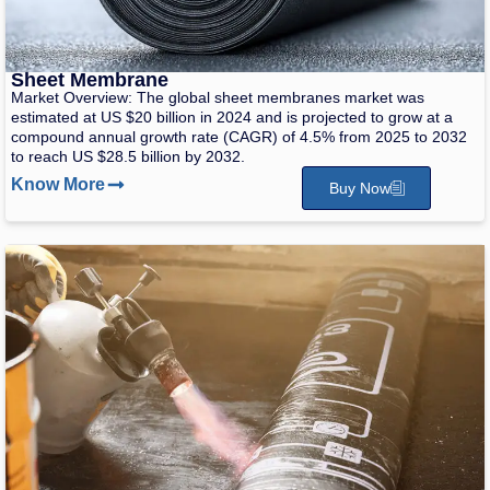
Sheet Membrane
Market Overview: The global sheet membranes market was
estimated at US $20 billion in 2024 and is projected to grow at a
compound annual growth rate (CAGR) of 4.5% from 2025 to 2032
to reach US $28.5 billion by 2032.
Know More
Buy Now