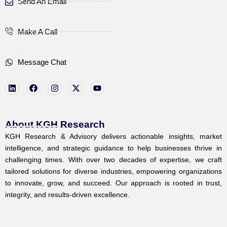
Send An Email
Make A Call
Message Chat
L
F
I
X
Y
i
a
n
-
o
n
c
s
t
u
k
e
t
w
t
e
b
a
i
u
d
o
g
t
b
i
o
r
t
e
About KGH Research
n
k
a
e
KGH Research & Advisory delivers actionable insights, market
m
r
intelligence, and strategic guidance to help businesses thrive in
challenging times. With over two decades of expertise, we craft
tailored solutions for diverse industries, empowering organizations
to innovate, grow, and succeed. Our approach is rooted in trust,
integrity, and results-driven excellence.