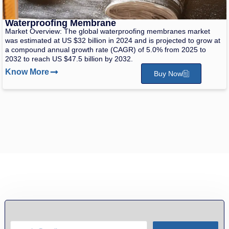
Waterproofing Membrane
Market Overview: The global waterproofing membranes market
was estimated at US $32 billion in 2024 and is projected to grow at
a compound annual growth rate (CAGR) of 5.0% from 2025 to
2032 to reach US $47.5 billion by 2032.
Know More
Buy Now