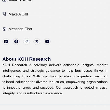
Make A Call
Message Chat
L
F
I
X
Y
i
a
n
-
o
n
c
s
t
u
k
e
t
w
t
e
b
a
i
u
d
o
g
t
b
i
o
r
t
e
About KGH Research
n
k
a
e
KGH Research & Advisory delivers actionable insights, market
m
r
intelligence, and strategic guidance to help businesses thrive in
challenging times. With over two decades of expertise, we craft
tailored solutions for diverse industries, empowering organizations
to innovate, grow, and succeed. Our approach is rooted in trust,
integrity, and results-driven excellence.