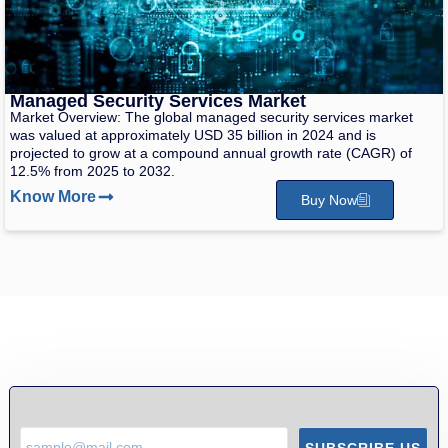
Managed Security Services Market
Market Overview: The global managed security services market
was valued at approximately USD 35 billion in 2024 and is
projected to grow at a compound annual growth rate (CAGR) of
12.5% from 2025 to 2032.
Know More
Buy Now
SUBSCRIBE US