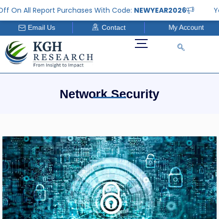
Skip
ff On All Report Purchases With Code:
NEWYEAR2026
Ye
to
Email Us
Contact
My Account
content
Network Security