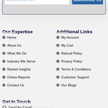
Our Expertise
Additional Links
Home
My Account
About Us
My Cart
What We Do
Refund Policy
Industry We Serve
Privacy Policy
Market Insights
Terms & Conditions
Online Reports
Customer Support
Contact Us
Our Blogs
Get In Touch
Send An Email