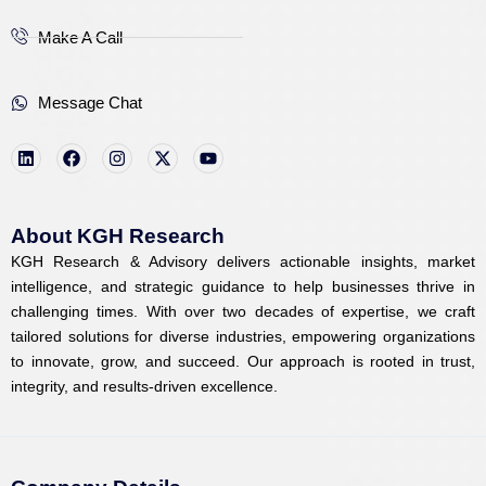
Make A Call
Message Chat
L
F
I
X
Y
i
a
n
-
o
n
c
s
t
u
k
e
t
w
t
e
b
a
i
u
d
o
g
t
b
i
o
r
t
e
About KGH Research
n
k
a
e
KGH Research & Advisory delivers actionable insights, market
m
r
intelligence, and strategic guidance to help businesses thrive in
challenging times. With over two decades of expertise, we craft
tailored solutions for diverse industries, empowering organizations
to innovate, grow, and succeed. Our approach is rooted in trust,
integrity, and results-driven excellence.