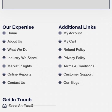
Our Expertise
Additional Links
Home
My Account
About Us
My Cart
What We Do
Refund Policy
Industry We Serve
Privacy Policy
Market Insights
Terms & Conditions
Online Reports
Customer Support
Contact Us
Our Blogs
Get In Touch
Send An Email