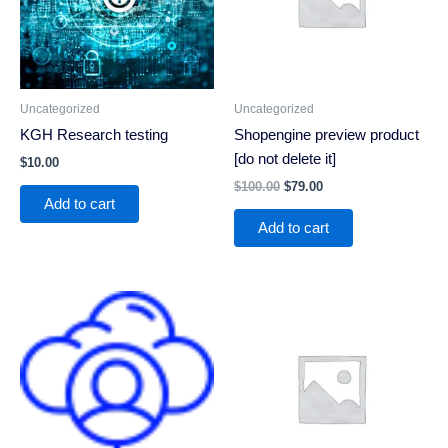
Uncategorized
Uncategorized
KGH Research testing
Shopengine preview product
[do not delete it]
$
10.00
$
100.00
$
79.00
Add to cart
Add to cart