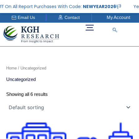
Skip
f On All Report Purchases With Code:
NEWYEAR2026
Yea
to
My Account
Email Us
Contact
content
Home
/ Uncategorized
Uncategorized
Showing all 6 results