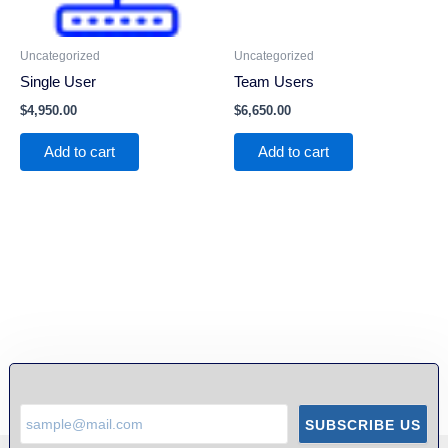
Uncategorized
Uncategorized
Single User
Team Users
$
4,950.00
$
6,650.00
Add to cart
Add to cart
SUBSCRIBE US