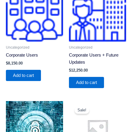
Uncategorized
Uncategorized
Corporate Users
Corporate Users + Future
Updates
$
8,150.00
$
12,250.00
Add to cart
Add to cart
Original
Current
price
price
Sale!
was:
is:
$100.00.
$79.00.