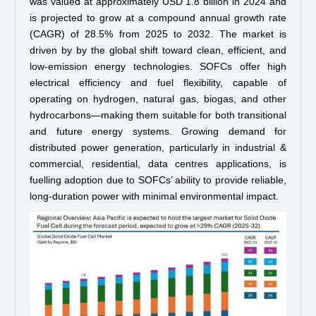
was valued at approximately USD 1.8 billion in 2024 and
is projected to grow at a compound annual growth rate
(CAGR) of 28.5% from 2025 to 2032. The market is
driven by by the global shift toward clean, efficient, and
low-emission energy technologies. SOFCs offer high
electrical efficiency and fuel flexibility, capable of
operating on hydrogen, natural gas, biogas, and other
hydrocarbons—making them suitable for both transitional
and future energy systems. Growing demand for
distributed power generation, particularly in industrial &
commercial, residential, data centres applications, is
fuelling adoption due to SOFCs’ ability to provide reliable,
long-duration power with minimal environmental impact.