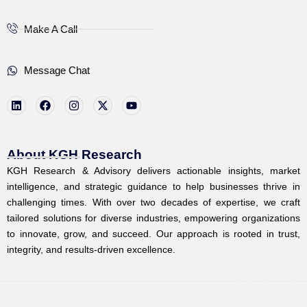
Make A Call
Message Chat
L
F
I
X
Y
i
a
n
-
o
n
c
s
t
u
k
e
t
w
t
e
b
a
i
u
d
o
g
t
b
i
o
r
t
e
About KGH Research
n
k
a
e
KGH Research & Advisory delivers actionable insights, market
m
r
intelligence, and strategic guidance to help businesses thrive in
challenging times. With over two decades of expertise, we craft
tailored solutions for diverse industries, empowering organizations
to innovate, grow, and succeed. Our approach is rooted in trust,
integrity, and results-driven excellence.