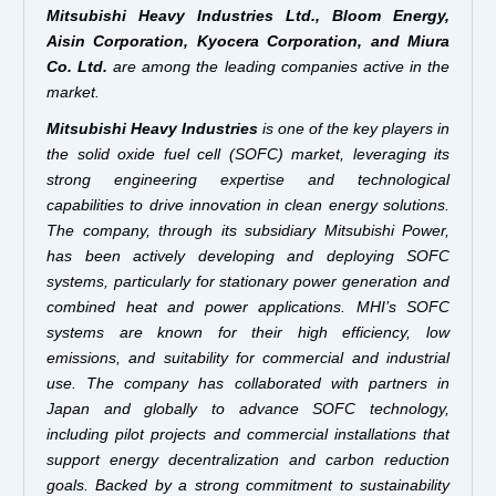
Mitsubishi Heavy Industries Ltd., Bloom Energy,
Aisin Corporation, Kyocera Corporation, and Miura
Co. Ltd.
are among the leading companies active in the
market.
Mitsubishi Heavy Industries
is one of the key players in
the solid oxide fuel cell (SOFC) market, leveraging its
strong engineering expertise and technological
capabilities to drive innovation in clean energy solutions.
The company, through its subsidiary Mitsubishi Power,
has been actively developing and deploying SOFC
systems, particularly for stationary power generation and
combined heat and power applications. MHI’s SOFC
systems are known for their high efficiency, low
emissions, and suitability for commercial and industrial
use. The company has collaborated with partners in
Japan and globally to advance SOFC technology,
including pilot projects and commercial installations that
support energy decentralization and carbon reduction
goals. Backed by a strong commitment to sustainability