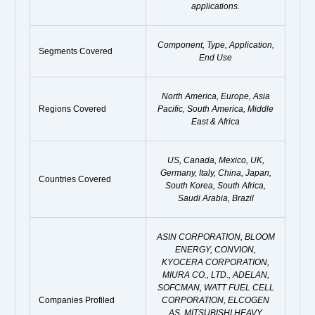
applications.
Component, Type, Application,
Segments Covered
End Use
North America, Europe, Asia
Regions Covered
Pacific, South America, Middle
East & Africa
US, Canada, Mexico, UK,
Germany, Italy, China, Japan,
Countries Covered
South Korea, South Africa,
Saudi Arabia, Brazil
ASIN CORPORATION, BLOOM
ENERGY, CONVION,
KYOCERA CORPORATION,
MIURA CO., LTD., ADELAN,
SOFCMAN, WATT FUEL CELL
Companies Profiled
CORPORATION, ELCOGEN
AS, MITSUBISHI HEAVY