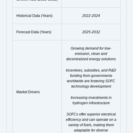
Historical Data (Years)
2022-2024
Forecast Data (Years)
2025-2032
Growing demand for low-
emission, clean and
decentralized energy solutions
Incentives, subsidies, and R&D
funding from governments
worldwide are fostering SOFC
technology development
Market Drivers
Increasing investments in
hydrogen infrastructure
SOFCs offer superior electrical
efficiency and can operate on a
variety of fuels, making them
adaptable for diverse