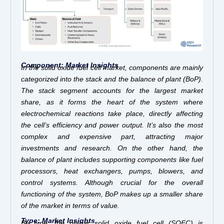
Component: Market Insights
In the solid oxide fuel cell market, components are mainly
categorized into the stack and the balance of plant (BoP).
The stack segment accounts for the largest market
share, as it forms the heart of the system where
electrochemical reactions take place, directly affecting
the cell’s efficiency and power output. It’s also the most
complex and expensive part, attracting major
investments and research. On the other hand, the
balance of plant includes supporting components like fuel
processors, heat exchangers, pumps, blowers, and
control systems. Although crucial for the overall
functioning of the system, BoP makes up a smaller share
of the market in terms of value.
Type: Market Insights
By type, the planar solid oxide fuel cell (SOFC) is