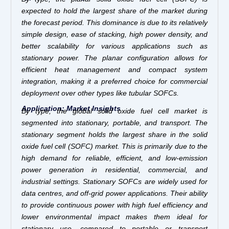
expected to hold the largest share of the market during
the forecast period. This dominance is due to its relatively
simple design, ease of stacking, high power density, and
better scalability for various applications such as
stationary power. The planar configuration allows for
efficient heat management and compact system
integration, making it a preferred choice for commercial
deployment over other types like tubular SOFCs.
Application: Market Insights
By type,
the global solid oxide fuel cell market is
segmented into stationary, portable, and transport. The
stationary segment holds the largest share in the solid
oxide fuel cell (SOFC) market. This is primarily due to the
high demand for reliable, efficient, and low-emission
power generation in residential, commercial, and
industrial settings. Stationary SOFCs are widely used for
data centres, and off-grid power applications. Their ability
to provide continuous power with high fuel efficiency and
lower environmental impact makes them ideal for
stationary use, compared to portable or transport