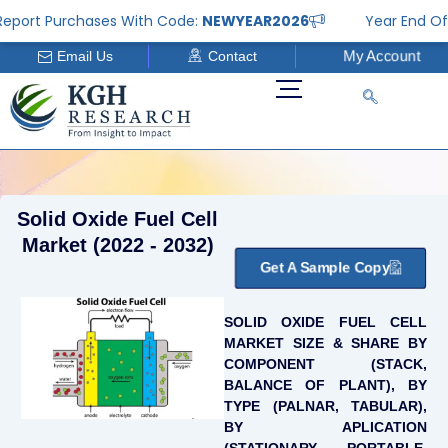
Skip
rt Purchases With Code:
NEWYEAR2026
Year End Offer: 
to
My Account
Email Us
Contact
content
Solid Oxide Fuel Cell
Market (2022 - 2032)
Get A Sample Copy
SOLID OXIDE FUEL CELL
MARKET SIZE & SHARE BY
COMPONENT (STACK,
BALANCE OF PLANT), BY
TYPE (PALNAR, TABULAR),
BY APLICATION