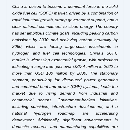
China is poised to become a dominant force in the solid
oxide fuel cell (SOFC) market, driven by a combination of
rapid industrial growth, strong government support, and a
clear national commitment to clean energy. The country
has set ambitious climate goals, including peaking carbon
emissions by 2030 and achieving carbon neutrality by
2060, which are fueling large-scale investments in
hydrogen and fuel cell technologies. China’s SOFC
market is witnessing exponential growth, with projections
indicating a surge from just over USD 4 million in 2022 to
more than USD 100 million by 2030. The stationary
segment, particularly for distributed power generation
and combined heat and power (CHP) systems, leads the
market due to rising demand from industrial and
commercial sectors. Government-backed initiatives,
including subsidies, infrastructure development, and a
national hydrogen roadmap, are accelerating
deployment. Additionally, significant advancements in
domestic research and manufacturing capabilities are