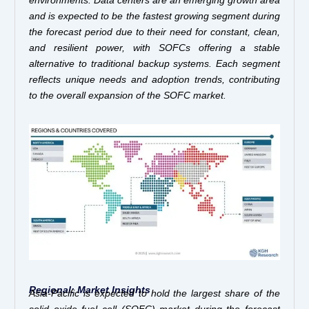
and is expected to be the fastest growing segment during
the forecast period due to their need for constant, clean,
and resilient power, with SOFCs offering a stable
alternative to traditional backup systems. Each segment
reflects unique needs and adoption trends, contributing
to the overall expansion of the SOFC market.
Regional: Market Insights
Asia-Pacific is expected to hold the largest share of the
solid oxide fuel cell (SOFC) market during the forecast