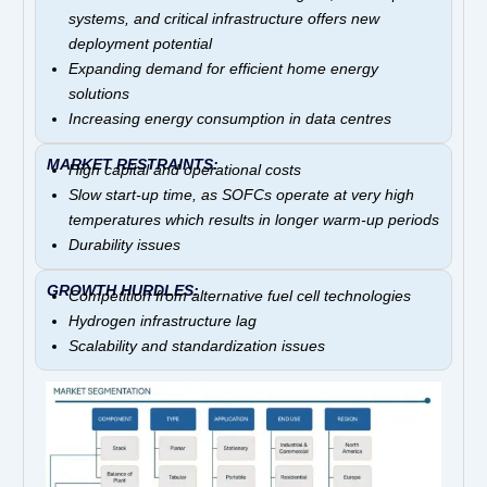
systems, and critical infrastructure offers new
deployment potential
Expanding demand for efficient home energy
solutions
Increasing energy consumption in data centres
MARKET RESTRAINTS:
High capital and operational costs
Slow start-up time, as SOFCs operate at very high
temperatures which results in longer warm-up periods
Durability issues
GROWTH HURDLES:
Competition from alternative fuel cell technologies
Hydrogen infrastructure lag
Scalability and standardization issues