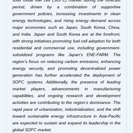
period, driven by a combination of supportive
government policies, increasing investments in clean
energy technologies, and rising energy demand across
major economies such as Japan, South Korea, China,
and India. Japan and South Korea are at the forefront,
with strong initiatives promoting fuel cell adoption for both
residential and commercial use, including government-
subsidized programs like Japan’s ENE-FARM. The
region’s focus on reducing carbon emissions, enhancing
energy security, and promoting decentralized power
generation has further accelerated the deployment of
SOFC systems. Additionally, the presence of leading
market players, advancements in manufacturing
capabilities, and ongoing research and development
activities are contributing to the region’s dominance. The
rapid pace of urbanization, industrialization, and the shift
toward sustainable energy infrastructure in Asia-Pacific
are expected to sustain and expand its leadership in the
global SOFC market.