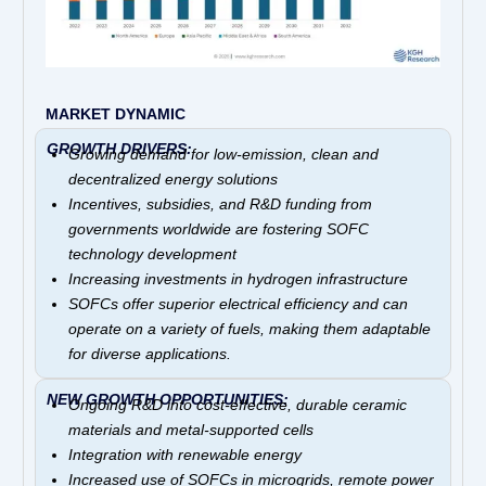
MARKET DYNAMIC
GROWTH DRIVERS:
Growing demand for low-emission, clean and
decentralized energy solutions
Incentives, subsidies, and R&D funding from
governments worldwide are fostering SOFC
technology development
Increasing investments in hydrogen infrastructure
SOFCs offer superior electrical efficiency and can
operate on a variety of fuels, making them adaptable
for diverse applications.
NEW GROWTH OPPORTUNITIES:
Ongoing R&D into cost-effective, durable ceramic
materials and metal-supported cells
Integration with renewable energy
Increased use of SOFCs in microgrids, remote power