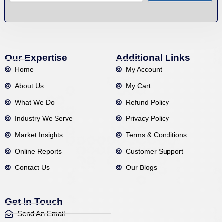
Our Expertise
Additional Links
Home
My Account
About Us
My Cart
What We Do
Refund Policy
Industry We Serve
Privacy Policy
Market Insights
Terms & Conditions
Online Reports
Customer Support
Contact Us
Our Blogs
Get In Touch
Send An Email