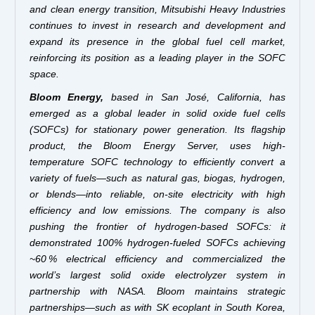
and clean energy transition, Mitsubishi Heavy Industries
continues to invest in research and development and
expand its presence in the global fuel cell market,
reinforcing its position as a leading player in the SOFC
space.
Bloom Energy,
based in San José, California, has
emerged as a global leader in solid oxide fuel cells
(SOFCs) for stationary power generation. Its flagship
product, the Bloom Energy Server, uses high-
temperature SOFC technology to efficiently convert a
variety of fuels—such as natural gas, biogas, hydrogen,
or blends—into reliable, on-site electricity with high
efficiency and low emissions. The company is also
pushing the frontier of hydrogen-based SOFCs: it
demonstrated 100% hydrogen-fueled SOFCs achieving
~60 % electrical efficiency and commercialized the
world’s largest solid oxide electrolyzer system in
partnership with NASA. Bloom maintains strategic
partnerships—such as with SK ecoplant in South Korea,