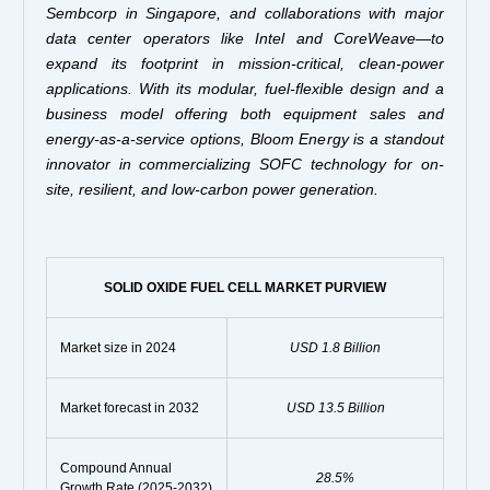
Sembcorp in Singapore, and collaborations with major
data center operators like Intel and CoreWeave—to
expand its footprint in mission-critical, clean-power
applications. With its modular, fuel-flexible design and a
business model offering both equipment sales and
energy-as-a-service options, Bloom Energy is a standout
innovator in commercializing SOFC technology for on-
site, resilient, and low-carbon power generation.
SOLID OXIDE FUEL CELL MARKET PURVIEW
Market size in 2024
USD 1.8 Billion
Market forecast in 2032
USD 13.5 Billion
Compound Annual
28.5%
Growth Rate (2025-2032)