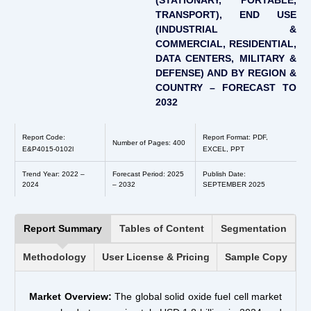
(STATIONARY, PORTABLE,
TRANSPORT), END USE
(INDUSTRIAL &
COMMERCIAL, RESIDENTIAL,
DATA CENTERS, MILITARY &
DEFENSE) AND BY REGION &
COUNTRY – FORECAST TO
2032
Report Code:
Report Format: PDF,
Number of Pages: 400
E&P4015-0102l
EXCEL, PPT
Trend Year: 2022 –
Forecast Period: 2025
Publish Date:
2024
– 2032
SEPTEMBER 2025
Report Summary
Tables of Content
Segmentation
Methodology
User License & Pricing
Sample Copy
Market Overview:
The global solid oxide fuel cell market