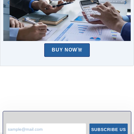
BUY NOW
SUBSCRIBE US