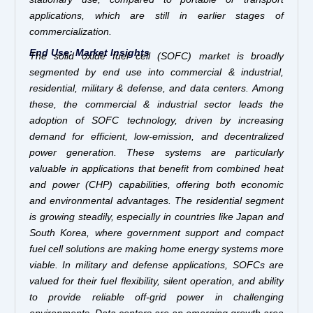
applications, which are still in earlier stages of
commercialization.
End Use: Market Insights
The solid oxide fuel cell (SOFC) market is broadly
segmented by end use into commercial & industrial,
residential, military & defense, and data centers. Among
these, the commercial & industrial sector leads the
adoption of SOFC technology, driven by increasing
demand for efficient, low-emission, and decentralized
power generation. These systems are particularly
valuable in applications that benefit from combined heat
and power (CHP) capabilities, offering both economic
and environmental advantages. The residential segment
is growing steadily, especially in countries like Japan and
South Korea, where government support and compact
fuel cell solutions are making home energy systems more
viable. In military and defense applications, SOFCs are
valued for their fuel flexibility, silent operation, and ability
to provide reliable off-grid power in challenging
environments. Data centers are an emerging growth area