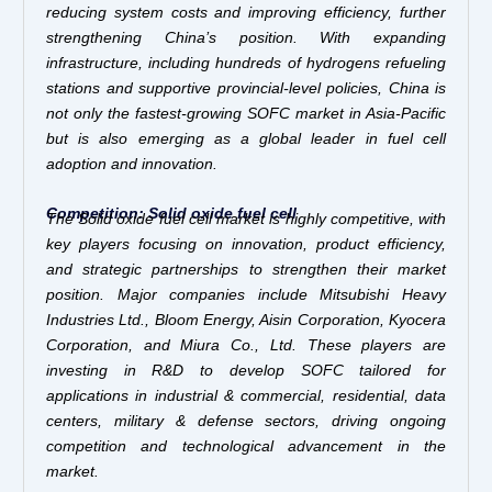
reducing system costs and improving efficiency, further
strengthening China’s position. With expanding
infrastructure, including hundreds of hydrogens refueling
stations and supportive provincial-level policies, China is
not only the fastest-growing SOFC market in Asia-Pacific
but is also emerging as a global leader in fuel cell
adoption and innovation.
Competition: Solid oxide fuel cell
The Solid oxide fuel cell market is highly competitive, with
key players focusing on innovation, product efficiency,
and strategic partnerships to strengthen their market
position. Major companies include Mitsubishi Heavy
Industries Ltd., Bloom Energy, Aisin Corporation, Kyocera
Corporation, and Miura Co., Ltd. These players are
investing in R&D to develop SOFC tailored for
applications in industrial & commercial, residential, data
centers, military & defense sectors, driving ongoing
competition and technological advancement in the
market.