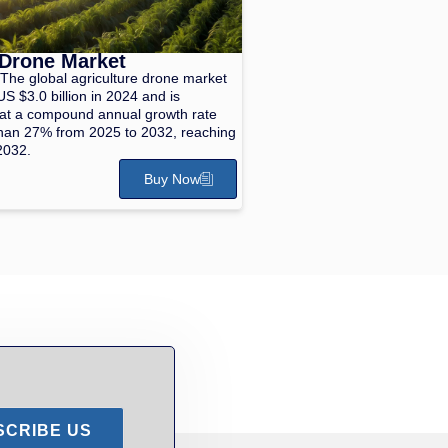
 Drone Market
The global agriculture drone market
S $3.0 billion in 2024 and is
 at a compound annual growth rate
han 27% from 2025 to 2032, reaching
2032.
Buy Now
SCRIBE US