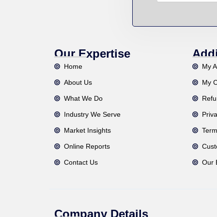
Our Expertise
Addi
Home
My A
About Us
My C
What We Do
Refu
Industry We Serve
Priv
Market Insights
Term
Online Reports
Cust
Contact Us
Our 
Company Details