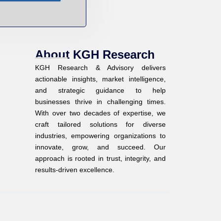
About KGH Research
KGH Research & Advisory delivers
actionable insights, market intelligence,
and strategic guidance to help
businesses thrive in challenging times.
With over two decades of expertise, we
craft tailored solutions for diverse
industries, empowering organizations to
innovate, grow, and succeed. Our
approach is rooted in trust, integrity, and
results-driven excellence.