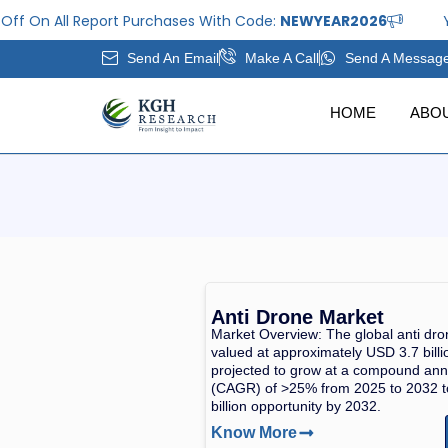
Skip
ff On All Report Purchases With Code:
NEWYEAR2026
Ye
to
Send An Email
Make A Call
Send A Messag
content
HOME
ABO
Anti Drone Market
Market Overview: The global anti dr
valued at approximately USD 3.7 billi
projected to grow at a compound ann
(CAGR) of >25% from 2025 to 2032 
billion opportunity by 2032.
Know More