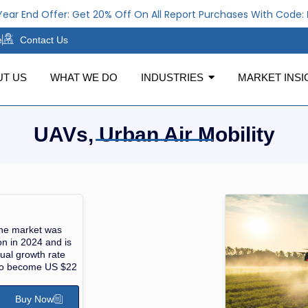
ar End Offer: Get 20% Off On All Report Purchases With Code:
N
e
Contact Us
UT US
WHAT WE DO
INDUSTRIES
MARKET INSI
UAVs, Urban Air Mobility
one market was
on in 2024 and is
ual growth rate
to become US $22
Buy Now