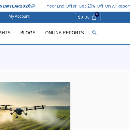
EWYEAR2026
Year End Offer: Get 20% Off On All Report
My Account
$
0.00
GHTS
BLOGS
ONLINE REPORTS