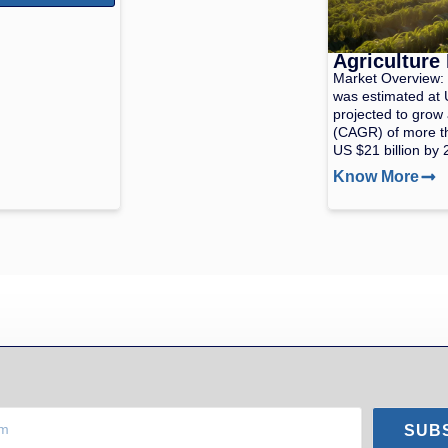
Agriculture
Market Overview: 
was estimated at U
projected to grow
(CAGR) of more t
US $21 billion by 
Know More
SUB