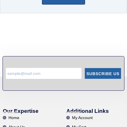
SUBSCRIBE US
Our Expertise
Additional Links
Home
My Account
About Us
My Cart