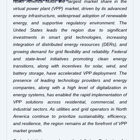
North America holds the largest market share in the
virtual power plant (VPP) market, driven by its advanced
energy infrastructure, widespread adoption of renewable
energy, and supportive regulatory environment. The
United States leads the region due to significant
investments in smart grid technologies, increasing
integration of distributed energy resources (DERs), and
growing demand for grid flexibility and reliability. Federal
and state-level initiatives promoting clean energy
transitions, along with incentives for solar, wind, and
battery storage, have accelerated VPP deployment. The
presence of leading technology providers and energy
companies, along with a high level of digitalization in
energy systems, has enabled the rapid implementation of
VPP solutions across residential, commercial, and
industrial sectors. As utilities and grid operators in North
America continue to prioritize sustainability, efficiency,
and resilience, the region remains at the forefront of VPP
market growth.