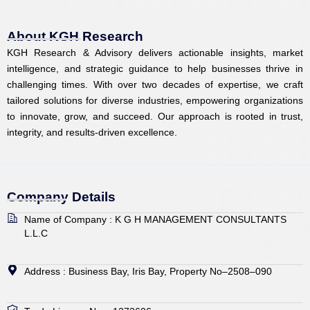
e
b
a
i
u
d
o
g
t
b
i
o
r
t
e
About KGH Research
n
k
a
e
KGH Research & Advisory delivers actionable insights, market
m
r
intelligence, and strategic guidance to help businesses thrive in
challenging times. With over two decades of expertise, we craft
tailored solutions for diverse industries, empowering organizations
to innovate, grow, and succeed. Our approach is rooted in trust,
integrity, and results-driven excellence.
Company Details
Name of Company : K G H MANAGEMENT CONSULTANTS
L.L.C
Address : Business Bay, Iris Bay, Property No–2508–090