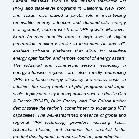
Federal initiatives such as the Inflation Reduction Act
(IRA) and state-level programs in California, New York,
and Texas have played a pivotal role in incentivizing
renewable energy adoption and demand-side energy
management, both of which fuel VPP growth. Moreover,
North America benefits from a high level of digital
penetration, making it easier to implement AI- and IoT-
enabled software platforms that allow for real-time
energy optimization and remote control of energy assets.
The industrial and commercial sectors, especially in
energy-intensive regions, are also rapidly embracing
VPPs to enhance energy efficiency and reduce costs. In
addition, the rising number of pilot programs and large-
scale deployments by leading utilities such as Pacific Gas
& Electric (PG&E), Duke Energy, and Con Edison further
demonstrate the region’s commitment to expanding VPP
capabilities. The well-established presence of global and
regional VPP technology providers including Tesla,
Schneider Electric, and Siemens has enabled faster
product development, commercialization, and adoption.