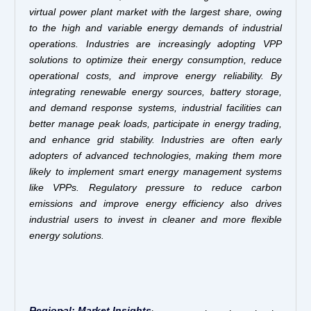
virtual power plant market with the largest share, owing
to the high and variable energy demands of industrial
operations. Industries are increasingly adopting VPP
solutions to optimize their energy consumption, reduce
operational costs, and improve energy reliability. By
integrating renewable energy sources, battery storage,
and demand response systems, industrial facilities can
better manage peak loads, participate in energy trading,
and enhance grid stability.
Industries are often early
adopters of advanced technologies, making them more
likely to implement smart energy management systems
like VPPs. Regulatory pressure to reduce carbon
emissions and improve energy efficiency also drives
industrial users to invest in cleaner and more flexible
energy solutions.
Regional: Market Insights