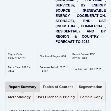
(HARDWARE, SOFTWARE,
SERVICES), BY ENERGY
SOURCE (RENEWABLE
ENERGY COGENERATION,
STORAGE), END USE
(INDUSTRIAL, COMMERCIAL,
RESIDENTIAL) AND BY
REGION & COUNTRY –
FORECAST TO 2032
Report Code:
Report Format: PDF,
Number of Pages: 400
E&P4014-0202
EXCEL, PPT
Trend Year: 2022 –
Forecast Period: 2025
Publish Date: JULY 2025
2024
– 2032
Report Summary
Tables of Content
Segmentation
Methodology
User License & Pricing
Sample Copy