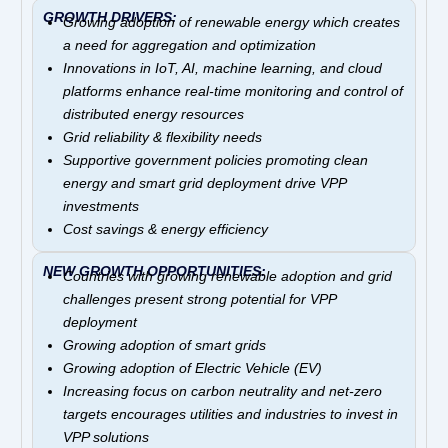
GROWTH DRIVERS:
Growing adoption of renewable energy which
creates
a need for aggregation and optimization
Innovations in IoT, AI, machine learning, and cloud
platforms enhance real-time monitoring and control of
distributed energy resources
Grid reliability & flexibility needs
Supportive government policies promoting clean
energy and smart grid deployment drive VPP
investments
Cost savings & energy efficiency
NEW GROWTH OPPORTUNITIES:
Countries with growing renewable adoption and grid
challenges present strong potential for VPP
deployment
Growing adoption of smart grids
Growing adoption of Electric Vehicle (EV)
Increasing focus on carbon neutrality and net-zero
targets encourages utilities and industries to invest in
VPP solutions