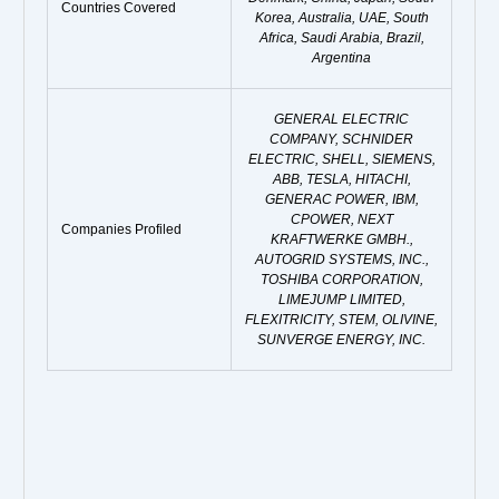
Countries Covered
Korea, Australia, UAE, South
Africa, Saudi Arabia, Brazil,
Argentina
GENERAL ELECTRIC
COMPANY, SCHNIDER
ELECTRIC, SHELL, SIEMENS,
ABB, TESLA, HITACHI,
GENERAC POWER, IBM,
CPOWER, NEXT
Companies Profiled
KRAFTWERKE GMBH.,
AUTOGRID SYSTEMS, INC.,
TOSHIBA CORPORATION,
LIMEJUMP LIMITED,
FLEXITRICITY, STEM, OLIVINE,
SUNVERGE ENERGY, INC.