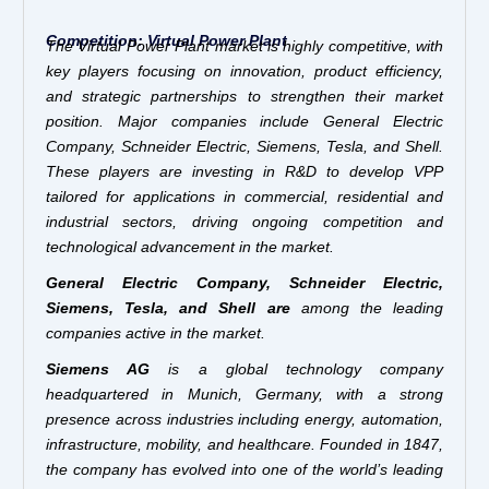
Competition: Virtual Power Plant
The Virtual Power Plant market is highly competitive, with
key players focusing on innovation, product efficiency,
and strategic partnerships to strengthen their market
position. Major companies include General Electric
Company, Schneider Electric, Siemens, Tesla, and Shell.
These players are investing in R&D to develop VPP
tailored for applications in commercial, residential and
industrial sectors, driving ongoing competition and
technological advancement in the market.
General Electric Company, Schneider Electric,
Siemens, Tesla, and Shell
are
among the leading
companies active in the market.
Siemens AG
is a global technology company
headquartered in Munich, Germany, with a strong
presence across industries including energy, automation,
infrastructure, mobility, and healthcare. Founded in 1847,
the company has evolved into one of the world’s leading