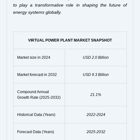
to play a transformative role in shaping the future of
energy systems globally.
VIRTUAL POWER PLANT MARKET SNAPSHOT
Market size in 2024
USD 2.0 Billion
Market forecast in 2032
USD 9.3 Billion
Compound Annual
21.1%
Growth Rate (2025-2032)
Historical Data (Years)
2022-2024
Forecast Data (Years)
2025-2032