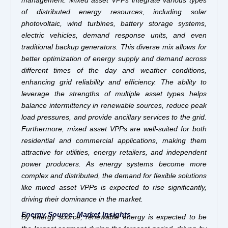
management. Mixed asset VPPs integrate various types
of distributed energy resources, including solar
photovoltaic, wind turbines, battery storage systems,
electric vehicles, demand response units, and even
traditional backup generators. This diverse mix allows for
better optimization of energy supply and demand across
different times of the day and weather conditions,
enhancing grid reliability and efficiency. The ability to
leverage the strengths of multiple asset types helps
balance intermittency in renewable sources, reduce peak
load pressures, and provide ancillary services to the grid.
Furthermore, mixed asset VPPs are well-suited for both
residential and commercial applications, making them
attractive for utilities, energy retailers, and independent
power producers. As energy systems become more
complex and distributed, the demand for flexible solutions
like mixed asset VPPs is expected to rise significantly,
driving their dominance in the market.
Energy Source: Market Insights
By energy source, renewable energy is expected to be