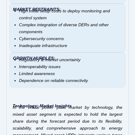
MARKET RESTRAINTS:
High initial setup costs to deploy monitoring and
control system
Complex integration of diverse DERs and other
components
Cybersecurity concerns
Inadequate infrastructure
GROWTH HURDLES:
Regulatory & market uncertainty
Interoperability issues
Limited awareness
Dependence on reliable connectivity
Technology: Market Insights
In the virtual power plant market by technology, the
mixed asset segment is expected to hold the largest
share during the forecast period due to its flexibility,
scalability, and comprehensive approach to energy