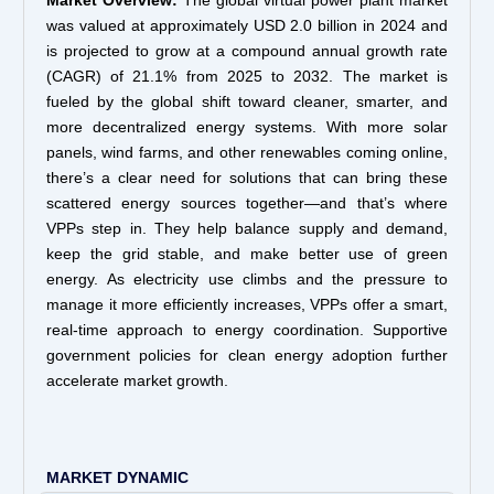
Market Overview:
The global virtual power plant market
was valued at approximately USD 2.0 billion in 2024 and
is projected to grow at a compound annual growth rate
(CAGR) of 21.1% from 2025 to 2032. The market is
fueled by the global shift toward cleaner, smarter, and
more decentralized energy systems. With more solar
panels, wind farms, and other renewables coming online,
there’s a clear need for solutions that can bring these
scattered energy sources together—and that’s where
VPPs step in. They help balance supply and demand,
keep the grid stable, and make better use of green
energy. As electricity use climbs and the pressure to
manage it more efficiently increases, VPPs offer a smart,
real-time approach to energy coordination. Supportive
government policies for clean energy adoption further
accelerate market growth.
MARKET DYNAMIC