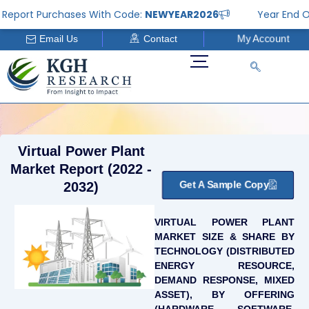
Skip
port Purchases With Code:
NEWYEAR2026
Year End Offer
to
Email Us
Contact
My Account
content
Virtual Power Plant
Market Report (2022 -
Get A Sample Copy
2032)
VIRTUAL POWER PLANT
MARKET SIZE & SHARE BY
TECHNOLOGY (DISTRIBUTED
ENERGY RESOURCE,
DEMAND RESPONSE, MIXED
ASSET), BY OFFERING