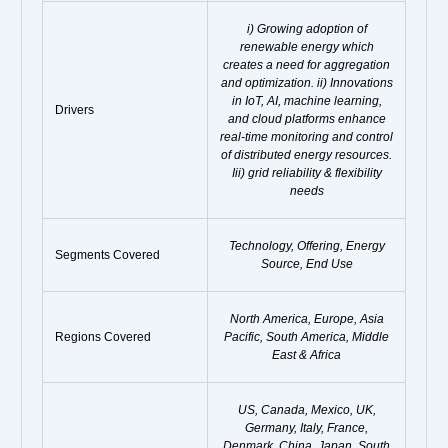
i) Growing adoption of
renewable energy which
creates a need for aggregation
and optimization. ii) Innovations
in IoT, AI, machine learning,
Drivers
and cloud platforms enhance
real-time monitoring and control
of distributed energy resources.
Iii) grid reliability & flexibility
needs
Technology, Offering, Energy
Segments Covered
Source, End Use
North America, Europe, Asia
Regions Covered
Pacific, South America, Middle
East & Africa
US, Canada, Mexico, UK,
Germany, Italy, France,
Denmark, China, Japan, South