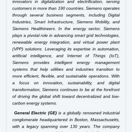
innovators in digitalization and electrification, serving
customers in more than 190 countries. Siemens operates
through several business segments, including Digital
Industries, Smart Infrastructure, Siemens Mobility, and
Siemens Healthineers. In the energy sector, Siemens
plays a pivotal role in advancing smart grid technologies,
renewable energy integration, and virtual power plant
(VPP) solutions. Leveraging its expertise in automation,
artificial intelligence, and Internet of Things (IoT),
Siemens provides intelligent energy management
systems that help utilities and industries transition to
more efficient, flexible, and sustainable operations. With
a focus on innovation, sustainability, and digital
transformation, Siemens continues to be at the forefront
of driving the global shift toward decentralized and low-
carbon energy systems.
General Electric (GE)
is a globally renowned industrial
conglomerate headquartered in Boston, Massachusetts,
with a legacy spanning over 130 years. The company