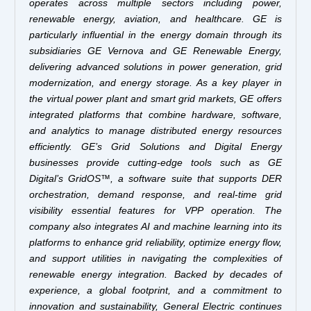
operates across multiple sectors including power,
renewable energy, aviation, and healthcare. GE is
particularly influential in the energy domain through its
subsidiaries GE Vernova and GE Renewable Energy,
delivering advanced solutions in power generation, grid
modernization, and energy storage. As a key player in
the virtual power plant and smart grid markets, GE offers
integrated platforms that combine hardware, software,
and analytics to manage distributed energy resources
efficiently. GE’s Grid Solutions and Digital Energy
businesses provide cutting-edge tools such as GE
Digital’s GridOS™, a software suite that supports DER
orchestration, demand response, and real-time grid
visibility essential features for VPP operation. The
company also integrates AI and machine learning into its
platforms to enhance grid reliability, optimize energy flow,
and support utilities in navigating the complexities of
renewable energy integration. Backed by decades of
experience, a global footprint, and a commitment to
innovation and sustainability, General Electric continues