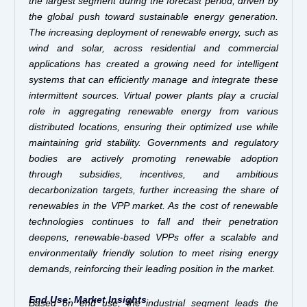
the largest segment during the forecast period, driven by
the global push toward sustainable energy generation.
The increasing deployment of renewable energy, such as
wind and solar, across residential and commercial
applications has created a growing need for intelligent
systems that can efficiently manage and integrate these
intermittent sources. Virtual power plants play a crucial
role in aggregating renewable energy from various
distributed locations, ensuring their optimized use while
maintaining grid stability. Governments and regulatory
bodies are actively promoting renewable adoption
through subsidies, incentives, and ambitious
decarbonization targets, further increasing the share of
renewables in the VPP market. As the cost of renewable
technologies continues to fall and their penetration
deepens, renewable-based VPPs offer a scalable and
environmentally friendly solution to meet rising energy
demands, reinforcing their leading position in the market.
End Use: Market Insights
Based on end use, the industrial segment leads the