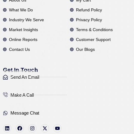
What We Do
Refund Policy
Industry We Serve
Privacy Policy
Market Insights
Terms & Conditions
Online Reports
Customer Support
Contact Us
Our Blogs
Get In Touch
Send An Email
Make A Call
Message Chat
L
F
I
X
Y
i
a
n
-
o
n
c
s
t
u
k
e
t
w
t