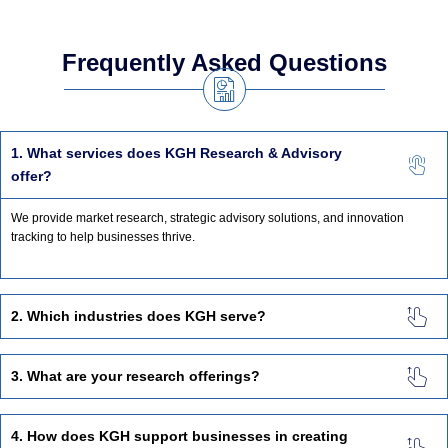
Frequently Asked Questions
1. What services does KGH Research & Advisory
offer?
We provide market research, strategic advisory solutions, and innovation
tracking to help businesses thrive.
2. Which industries does KGH serve?
3. What are your research offerings?
4. How does KGH support businesses in creating