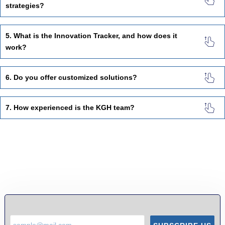
strategies?
5. What is the Innovation Tracker, and how does it
work?
6. Do you offer customized solutions?
7. How experienced is the KGH team?