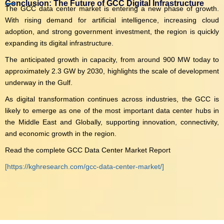
Conclusion: The Future of GCC Digital Infrastructure
The GCC data center market is entering a new phase of growth.
With rising demand for artificial intelligence, increasing cloud
adoption, and strong government investment, the region is quickly
expanding its digital infrastructure.
The anticipated growth in capacity, from around 900 MW today to
approximately 2.3 GW by 2030, highlights the scale of development
underway in the Gulf.
As digital transformation continues across industries, the GCC is
likely to emerge as one of the most important data center hubs in
the Middle East and Globally, supporting innovation, connectivity,
and economic growth in the region.
Read the complete GCC Data Center Market Report
[https://kghresearch.com/gcc-data-center-market/]