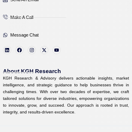
Make A Call
Message Chat
L
F
I
X
Y
i
a
n
-
o
n
c
s
t
u
k
e
t
w
t
e
b
a
i
u
d
o
g
t
b
i
o
r
t
e
About KGH Research
n
k
a
e
KGH Research & Advisory delivers actionable insights, market
m
r
intelligence, and strategic guidance to help businesses thrive in
challenging times. With over two decades of expertise, we craft
tailored solutions for diverse industries, empowering organizations
to innovate, grow, and succeed. Our approach is rooted in trust,
integrity, and results-driven excellence.