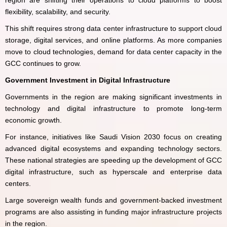
region are shifting their operations to cloud platforms to boost
flexibility, scalability, and security.
This shift requires strong data center infrastructure to support cloud
storage, digital services, and online platforms. As more companies
move to cloud technologies, demand for data center capacity in the
GCC continues to grow.
Government Investment in Digital Infrastructure
Governments in the region are making significant investments in
technology and digital infrastructure to promote long-term
economic growth.
For instance, initiatives like Saudi Vision 2030 focus on creating
advanced digital ecosystems and expanding technology sectors.
These national strategies are speeding up the development of GCC
digital infrastructure, such as hyperscale and enterprise data
centers.
Large sovereign wealth funds and government-backed investment
programs are also assisting in funding major infrastructure projects
in the region.