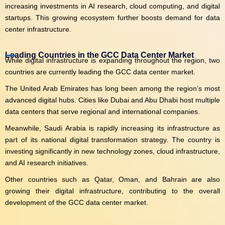
increasing investments in AI research, cloud computing, and digital
startups. This growing ecosystem further boosts demand for data
center infrastructure.
Leading Countries in the GCC Data Center Market
While digital infrastructure is expanding throughout the region, two
countries are currently leading the GCC data center market.
The United Arab Emirates has long been among the region’s most
advanced digital hubs. Cities like Dubai and Abu Dhabi host multiple
data centers that serve regional and international companies.
Meanwhile, Saudi Arabia is rapidly increasing its infrastructure as
part of its national digital transformation strategy. The country is
investing significantly in new technology zones, cloud infrastructure,
and AI research initiatives.
Other countries such as Qatar, Oman, and Bahrain are also
growing their digital infrastructure, contributing to the overall
development of the GCC data center market.