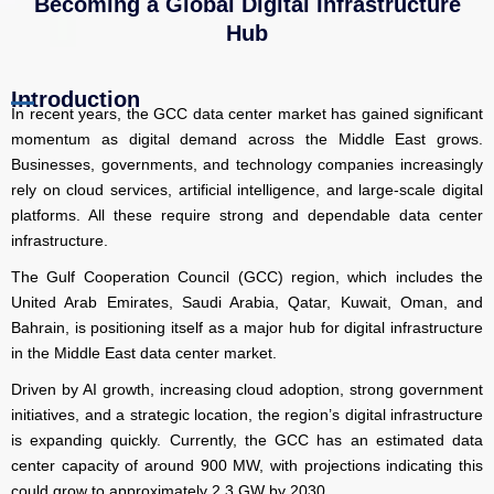
Becoming a Global Digital Infrastructure
Hub
Introduction
In recent years, the GCC data center market has gained significant
momentum as digital demand across the Middle East grows.
Businesses, governments, and technology companies increasingly
rely on cloud services, artificial intelligence, and large-scale digital
platforms. All these require strong and dependable data center
infrastructure.
The Gulf Cooperation Council (GCC) region, which includes the
United Arab Emirates, Saudi Arabia, Qatar, Kuwait, Oman, and
Bahrain, is positioning itself as a major hub for digital infrastructure
in the Middle East data center market.
Driven by AI growth, increasing cloud adoption, strong government
initiatives, and a strategic location, the region’s digital infrastructure
is expanding quickly. Currently, the GCC has an estimated data
center capacity of around 900 MW, with projections indicating this
could grow to approximately 2.3 GW by 2030.