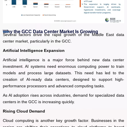
Why the GCC Data Center Market Is Growing
Several factors drive the rapid growth of the Middle East data
center market, particularly in the GCC.
Artificial Intelligence Expansion
Artificial intelligence is a major force behind new data center
investment. AI systems need enormous computing power to train
models and process large datasets. This need has led to the
creation of AI-ready data centers, designed to support high-
performance processors and advanced computing tasks.
As AI adoption rises across industries, demand for specialized data
centers in the GCC is increasing quickly.
Rising Cloud Demand
Cloud computing is another key growth factor. Businesses in the