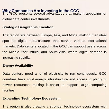
Why Companies Are Investing in the GCC
The GCC presents several advantages that make it appealing for
global data center investments.
Strategic Geographic Location
The region sits between Europe, Asia, and Africa, making it an ideal
spot for digital infrastructure that serves various international
markets. Data centers located in the GCC can support users across
the Middle East, Africa, and South Asia, where digital demand is
increasing rapidly.
Energy Availability
Data centers need a lot of electricity to run continuously. GCC
countries have solid energy infrastructure and access to plenty of
power resources, making it easier to support large computing
facilities.
Expanding Technology Ecosystem
The region is also creating a stronger technology ecosystem with