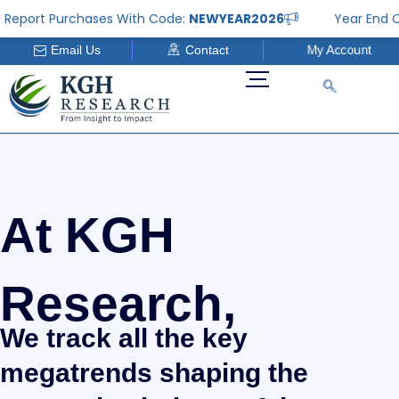
Skip
eport Purchases With Code:
NEWYEAR2026
Year End Offe
to
My Account
Email Us
Contact
content
At KGH
Research,
We track all the key
megatrends shaping the