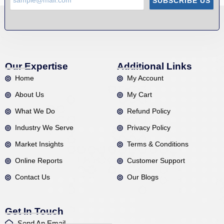
SUBSCRIBE US
Our Expertise
Additional Links
Home
My Account
About Us
My Cart
What We Do
Refund Policy
Industry We Serve
Privacy Policy
Market Insights
Terms & Conditions
Online Reports
Customer Support
Contact Us
Our Blogs
Get In Touch
Send An Email