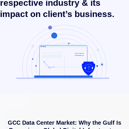
respective industry & its
impact on client’s business.
GCC Data Center Market: Why the Gulf Is