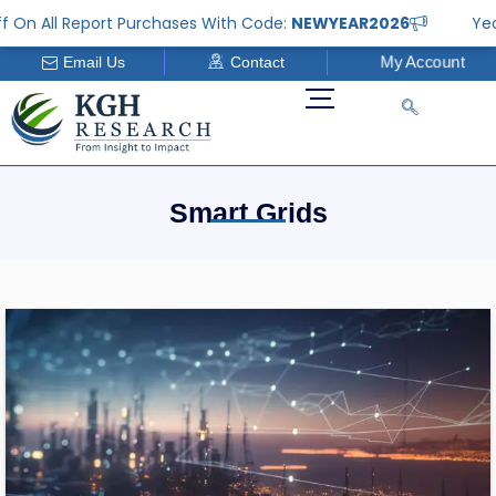
Skip
 All Report Purchases With Code:
NEWYEAR2026
Year En
to
My Account
Email Us
Contact
content
Smart Grids