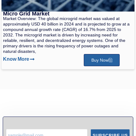
Micro Grid Market
Market Overview: The global microgrid market was valued at
approximately USD 40 billion in 2024 and is projected to grow at a
compound annual growth rate (CAGR) of 16.7% from 2025 to
2032. The microgrid market is driven by increasing need for
reliable, resilient, and decentralized energy systems. One of the
primary drivers is the rising frequency of power outages and
natural disasters,
Know More
Buy Now
SUBSCRIBE US