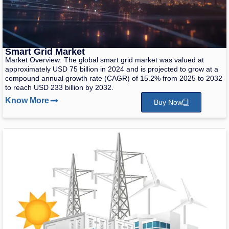
Smart Grid Market
Market Overview: The global smart grid market was valued at
approximately USD 75 billion in 2024 and is projected to grow at a
compound annual growth rate (CAGR) of 15.2% from 2025 to 2032
to reach USD 233 billion by 2032.
Know More
Buy Now