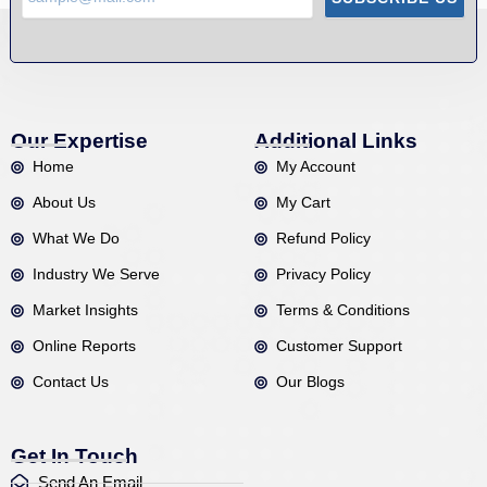
Our Expertise
Additional Links
Home
My Account
About Us
My Cart
What We Do
Refund Policy
Industry We Serve
Privacy Policy
Market Insights
Terms & Conditions
Online Reports
Customer Support
Contact Us
Our Blogs
Get In Touch
Send An Email