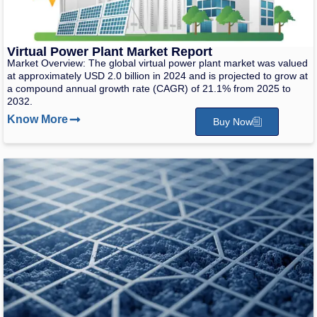
Virtual Power Plant Market Report
Market Overview: The global virtual power plant market was valued
at approximately USD 2.0 billion in 2024 and is projected to grow at
a compound annual growth rate (CAGR) of 21.1% from 2025 to
2032.
Know More
Buy Now