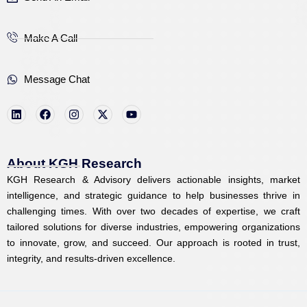
Make A Call
Message Chat
L
F
I
X
Y
i
a
n
-
o
n
c
s
t
u
k
e
t
w
t
e
b
a
i
u
d
o
g
t
b
i
o
r
t
e
About KGH Research
n
k
a
e
KGH Research & Advisory delivers actionable insights, market
m
r
intelligence, and strategic guidance to help businesses thrive in
challenging times. With over two decades of expertise, we craft
tailored solutions for diverse industries, empowering organizations
to innovate, grow, and succeed. Our approach is rooted in trust,
integrity, and results-driven excellence.